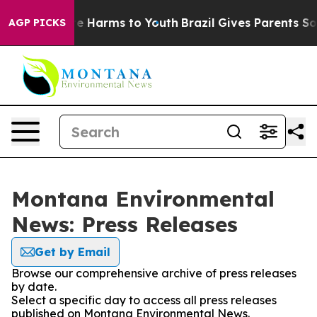
Fund to Abate Harms to Youth
Brazil Gives Parents Soci
AGP PICKS
Montana Environmental
News: Press Releases
Get by Email
Browse our comprehensive archive of press releases
by date.
Select a specific day to access all press releases
published on Montana Environmental News.