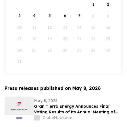
1
2
3
4
5
6
7
8
9
10
11
12
13
14
15
16
17
18
19
20
21
22
23
24
25
26
27
28
29
30
31
Press releases published on May 8, 2026
May 8, 2026
Gran Tierra Energy Announces Final
Voting Results of its Annual Meeting of
Stockholders
GlobeNewswire