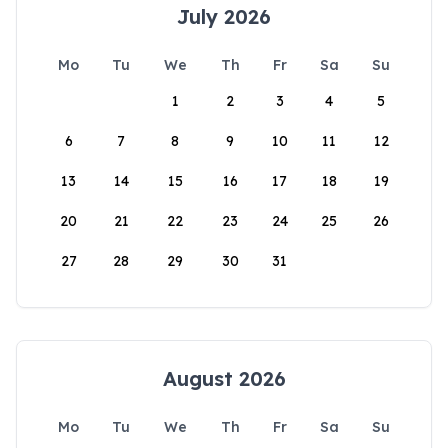
July 2026
Mo
Tu
We
Th
Fr
Sa
Su
1
2
3
4
5
6
7
8
9
10
11
12
13
14
15
16
17
18
19
20
21
22
23
24
25
26
27
28
29
30
31
August 2026
Mo
Tu
We
Th
Fr
Sa
Su