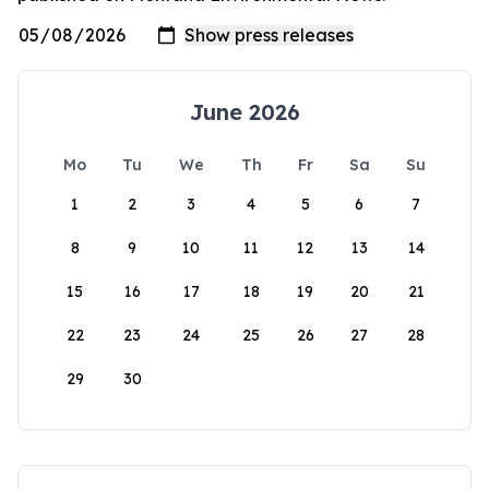
June 2026
Mo
Tu
We
Th
Fr
Sa
Su
1
2
3
4
5
6
7
8
9
10
11
12
13
14
15
16
17
18
19
20
21
22
23
24
25
26
27
28
29
30