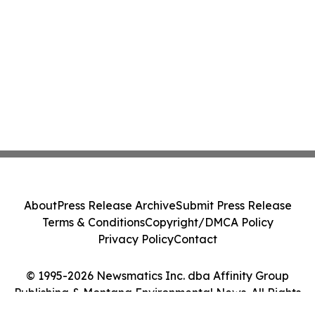
About
Press Release Archive
Submit Press Release
Terms & Conditions
Copyright/DMCA Policy
Privacy Policy
Contact
© 1995-2026 Newsmatics Inc. dba Affinity Group
Publishing & Montana Environmental News. All Rights
Reserved.