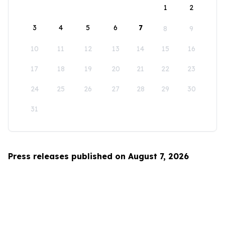
1
2
3
4
5
6
7
8
9
10
11
12
13
14
15
16
17
18
19
20
21
22
23
24
25
26
27
28
29
30
31
Press releases published on August 7, 2026