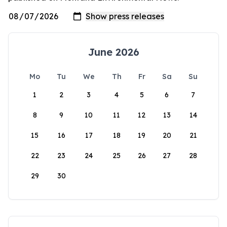
June 2026
Mo
Tu
We
Th
Fr
Sa
Su
1
2
3
4
5
6
7
8
9
10
11
12
13
14
15
16
17
18
19
20
21
22
23
24
25
26
27
28
29
30