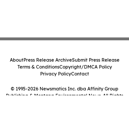
About
Press Release Archive
Submit Press Release
Terms & Conditions
Copyright/DMCA Policy
Privacy Policy
Contact
© 1995-2026 Newsmatics Inc. dba Affinity Group
Publishing & Montana Environmental News. All Rights
Reserved.
Cookie Settings / Your Privacy Choices