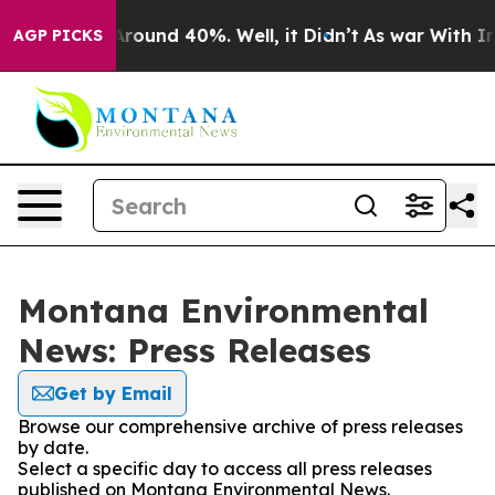
a Floor Around 40%. Well, it Didn’t
As war With Iran
AGP PICKS
Montana Environmental
News: Press Releases
Get by Email
Browse our comprehensive archive of press releases
by date.
Select a specific day to access all press releases
published on Montana Environmental News.