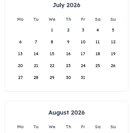
July 2026
Mo
Tu
We
Th
Fr
Sa
Su
1
2
3
4
5
6
7
8
9
10
11
12
13
14
15
16
17
18
19
20
21
22
23
24
25
26
27
28
29
30
31
August 2026
Mo
Tu
We
Th
Fr
Sa
Su