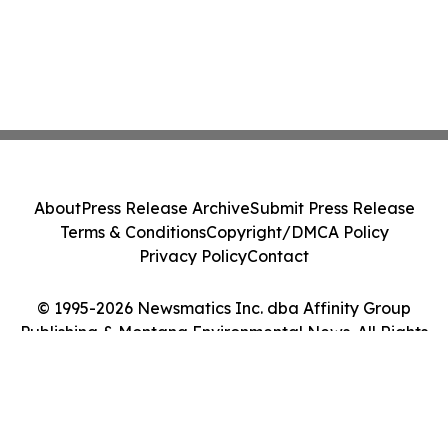
About
Press Release Archive
Submit Press Release
Terms & Conditions
Copyright/DMCA Policy
Privacy Policy
Contact
© 1995-2026 Newsmatics Inc. dba Affinity Group
Publishing & Montana Environmental News. All Rights
Reserved.
Cookie Settings / Your Privacy Choices