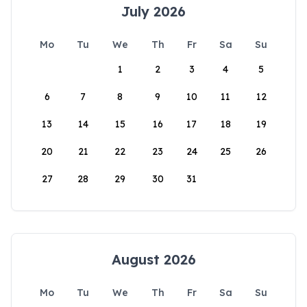
July 2026
Mo
Tu
We
Th
Fr
Sa
Su
1
2
3
4
5
6
7
8
9
10
11
12
13
14
15
16
17
18
19
20
21
22
23
24
25
26
27
28
29
30
31
August 2026
Mo
Tu
We
Th
Fr
Sa
Su