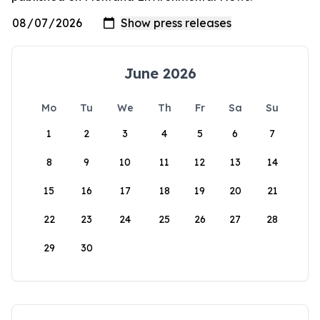
June 2026
Mo
Tu
We
Th
Fr
Sa
Su
1
2
3
4
5
6
7
8
9
10
11
12
13
14
15
16
17
18
19
20
21
22
23
24
25
26
27
28
29
30