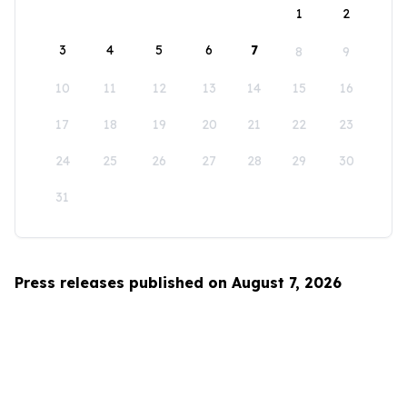
1
2
3
4
5
6
7
8
9
10
11
12
13
14
15
16
17
18
19
20
21
22
23
24
25
26
27
28
29
30
31
Press releases published on August 7, 2026