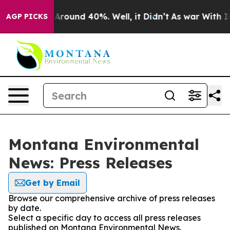
 a Floor Around 40%. Well, it Didn’t
As war With Ira
AGP PICKS
Montana Environmental
News: Press Releases
Get by Email
Browse our comprehensive archive of press releases
by date.
Select a specific day to access all press releases
published on Montana Environmental News.