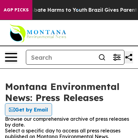
on Fund to Abate Harms to Youth
Brazil Gives Parents 
AGP PICKS
Montana Environmental
News: Press Releases
Get by Email
Browse our comprehensive archive of press releases
by date.
Select a specific day to access all press releases
published on Montana Environmental News.