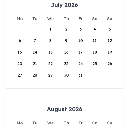
July 2026
Mo
Tu
We
Th
Fr
Sa
Su
1
2
3
4
5
6
7
8
9
10
11
12
13
14
15
16
17
18
19
20
21
22
23
24
25
26
27
28
29
30
31
August 2026
Mo
Tu
We
Th
Fr
Sa
Su