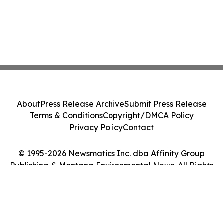
About
Press Release Archive
Submit Press Release
Terms & Conditions
Copyright/DMCA Policy
Privacy Policy
Contact
© 1995-2026 Newsmatics Inc. dba Affinity Group
Publishing & Montana Environmental News. All Rights
Reserved.
Cookie Settings / Your Privacy Choices