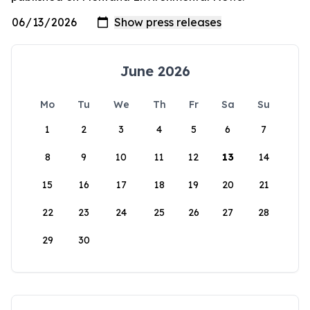
June 2026
Mo
Tu
We
Th
Fr
Sa
Su
1
2
3
4
5
6
7
8
9
10
11
12
13
14
15
16
17
18
19
20
21
22
23
24
25
26
27
28
29
30