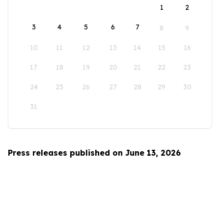
1
2
3
4
5
6
7
8
9
10
11
12
13
14
15
16
17
18
19
20
21
22
23
24
25
26
27
28
29
30
31
Press releases published on June 13, 2026