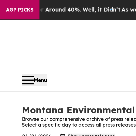
 a Floor Around 40%. Well, it Didn’t
As war Wi
AGP PICKS
Menu
Montana Environmental 
Browse our comprehensive archive of press relea
Select a specific day to access all press relea