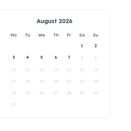
August 2026
Mo
Tu
We
Th
Fr
Sa
Su
1
2
3
4
5
6
7
8
9
10
11
12
13
14
15
16
17
18
19
20
21
22
23
24
25
26
27
28
29
30
31