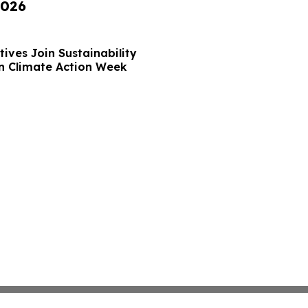
2026
ives Join Sustainability
n Climate Action Week