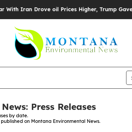
th Iran Drove oil Prices Higher, Trump Gave Pol
News: Press Releases
ses by date.
ses published on Montana Environmental News.