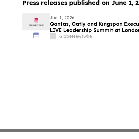
Press releases published on June 1, 
Jun. 1, 2026
Qantas, Oatly and Kingspan Execut
LIVE Leadership Summit at Londo
GlobeNewswire