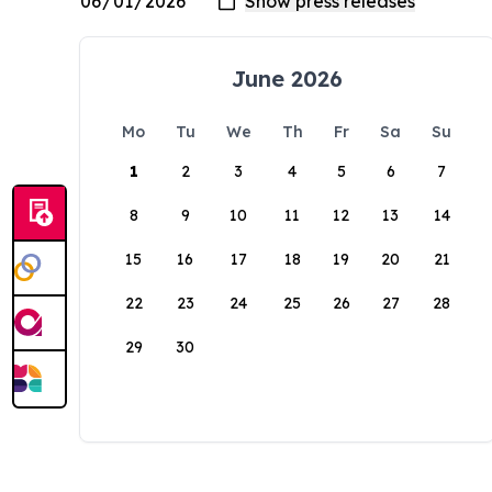
June 2026
Mo
Tu
We
Th
Fr
Sa
Su
1
2
3
4
5
6
7
8
9
10
11
12
13
14
15
16
17
18
19
20
21
22
23
24
25
26
27
28
29
30