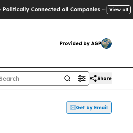
itically Connected oil Companies — not Taxpayers
View all
Provided by AGP
Share
Get by Email