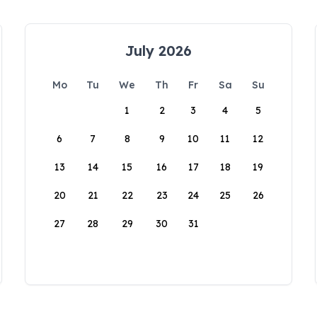
July 2026
Mo
Tu
We
Th
Fr
Sa
Su
1
2
3
4
5
6
7
8
9
10
11
12
13
14
15
16
17
18
19
20
21
22
23
24
25
26
27
28
29
30
31