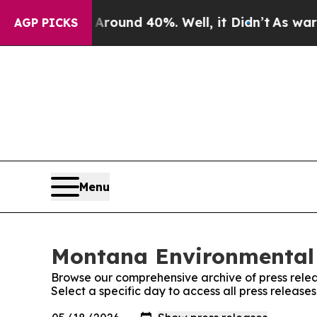
 a Floor Around 40%. Well, it Didn’t
As war Wit
AGP PICKS
Menu
Montana Environmental 
Browse our comprehensive archive of press relea
Select a specific day to access all press relea