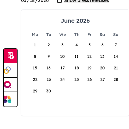
June 2026
Mo
Tu
We
Th
Fr
Sa
Su
1
2
3
4
5
6
7
8
9
10
11
12
13
14
15
16
17
18
19
20
21
22
23
24
25
26
27
28
29
30