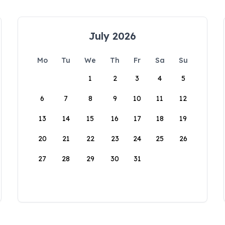
July 2026
Mo
Tu
We
Th
Fr
Sa
Su
1
2
3
4
5
6
7
8
9
10
11
12
13
14
15
16
17
18
19
20
21
22
23
24
25
26
27
28
29
30
31