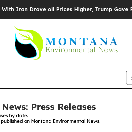
h Iran Drove oil Prices Higher, Trump Gave Poli
News: Press Releases
ses by date.
ses published on Montana Environmental News.