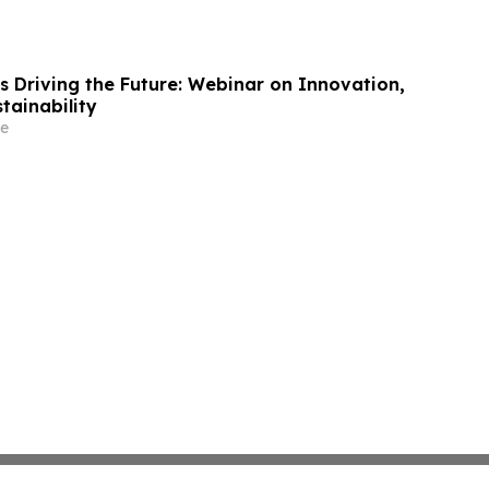
s Driving the Future: Webinar on Innovation,
tainability
e