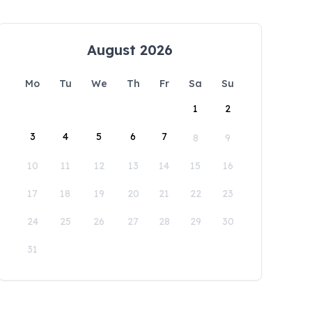
August 2026
Mo
Tu
We
Th
Fr
Sa
Su
1
2
3
4
5
6
7
8
9
10
11
12
13
14
15
16
17
18
19
20
21
22
23
24
25
26
27
28
29
30
31