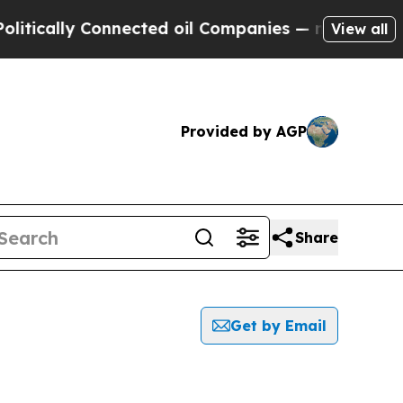
tically Connected oil Companies — not Taxpayers
View all
Provided by AGP
Share
Get by Email