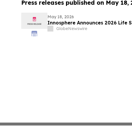
Press releases published on May 18,
May 18, 2026
Innosphere Announces 2026 Life S
GlobeNewswire