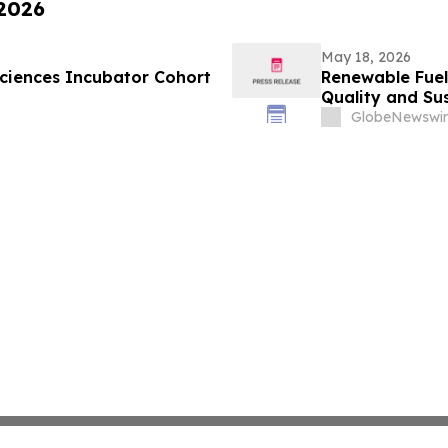
 2026
May 18, 2026
ciences Incubator Cohort
Renewable Fuel
Quality and Sus
GlobeNewswir