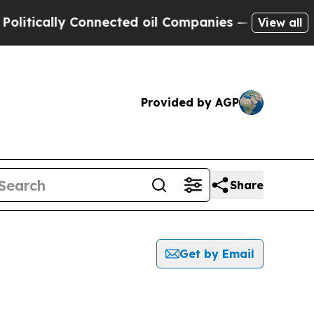
tically Connected oil Companies — not Taxpayers
View all
Provided by AGP
Share
Get by Email