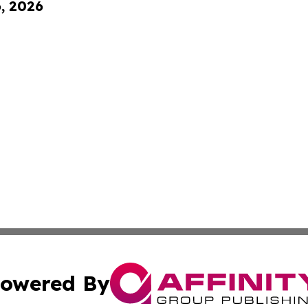
6, 2026
owered By