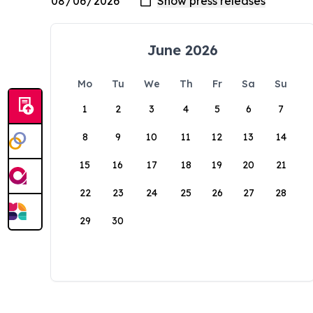
June 2026
Mo
Tu
We
Th
Fr
Sa
Su
1
2
3
4
5
6
7
8
9
10
11
12
13
14
15
16
17
18
19
20
21
22
23
24
25
26
27
28
29
30