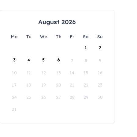
August 2026
Mo
Tu
We
Th
Fr
Sa
Su
1
2
3
4
5
6
7
8
9
10
11
12
13
14
15
16
17
18
19
20
21
22
23
24
25
26
27
28
29
30
31