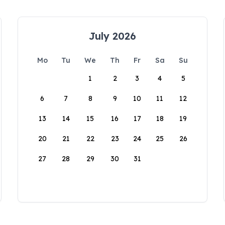
July 2026
Mo
Tu
We
Th
Fr
Sa
Su
1
2
3
4
5
6
7
8
9
10
11
12
13
14
15
16
17
18
19
20
21
22
23
24
25
26
27
28
29
30
31