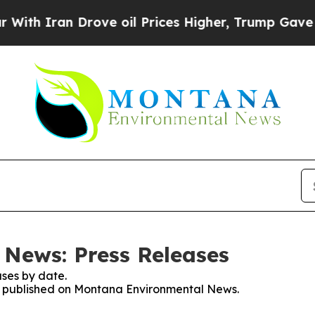
h Iran Drove oil Prices Higher, Trump Gave Poli
News: Press Releases
ses by date.
ses published on Montana Environmental News.