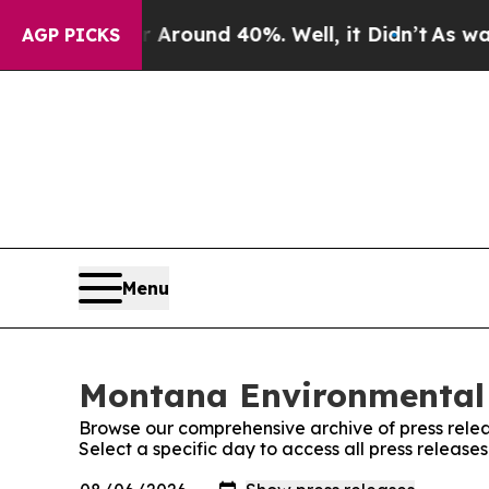
 a Floor Around 40%. Well, it Didn’t
As war Wit
AGP PICKS
Menu
Montana Environmental 
Browse our comprehensive archive of press relea
Select a specific day to access all press relea