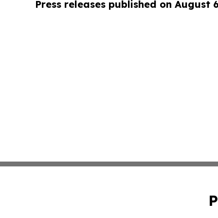
Press releases published on August 
P