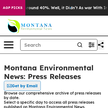
a Floor Around 40%. Well, it Didn’t
As war With Iran
AGP PICKS
Montana Environmental
News: Press Releases
Get by Email
Browse our comprehensive archive of press releases
by date.
Select a specific day to access all press releases
published on Montana Environmental News.