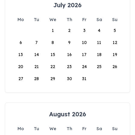
July 2026
Mo
Tu
We
Th
Fr
Sa
Su
1
2
3
4
5
6
7
8
9
10
11
12
13
14
15
16
17
18
19
20
21
22
23
24
25
26
27
28
29
30
31
August 2026
Mo
Tu
We
Th
Fr
Sa
Su