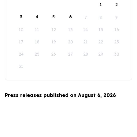
1
2
3
4
5
6
7
8
9
10
11
12
13
14
15
16
17
18
19
20
21
22
23
24
25
26
27
28
29
30
31
Press releases published on August 6, 2026