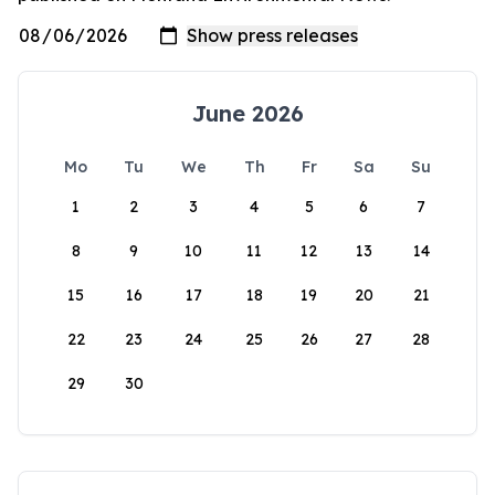
June 2026
Mo
Tu
We
Th
Fr
Sa
Su
1
2
3
4
5
6
7
8
9
10
11
12
13
14
15
16
17
18
19
20
21
22
23
24
25
26
27
28
29
30