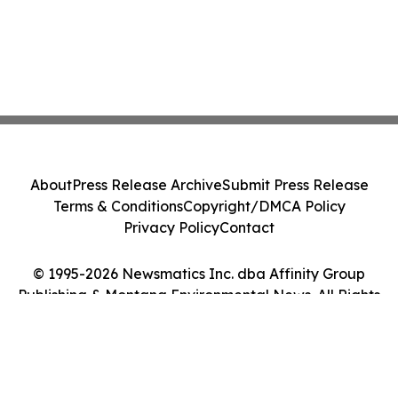
About
Press Release Archive
Submit Press Release
Terms & Conditions
Copyright/DMCA Policy
Privacy Policy
Contact
© 1995-2026 Newsmatics Inc. dba Affinity Group
Publishing & Montana Environmental News. All Rights
Reserved.
Cookie Settings / Your Privacy Choices