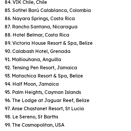
84. VIK Chile, Chile
85. Sofitel Barú Calablanca, Colombia
86. Nayara Springs, Costa Rica
87. Rancho Santana, Nicaragua
88. Hotel Belmar, Costa Rica
89. Victoria House Resort & Spa, Belize
90. Calabash Hotel, Grenada
91. Malliouhana, Anguilla
92. Tensing Pen Resort, Jamaica
93. Matachica Resort & Spa, Belize
94. Half Moon, Jamaica
95. Palm Heights, Cayman Islands
96. The Lodge at Jaguar Reef, Belize
97. Anse Chastanet Resort, St Lucia
98. Le Sereno, St Barths
99. The Cosmopolitan, USA