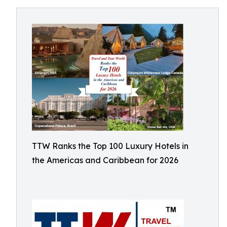
TTW Ranks the Top 100 Luxury Hotels in
the Americas and Caribbean for 2026