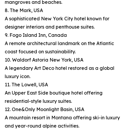
mangroves and beaches.
8. The Mark, USA
A sophisticated New York City hotel known for
designer interiors and penthouse suites.
9. Fogo Island Inn, Canada
A remote architectural landmark on the Atlantic
coast focused on sustainability.
10. Waldorf Astoria New York, USA
A legendary Art Deco hotel restored as a global
luxury icon.
11. The Lowell, USA
An Upper East Side boutique hotel offering
residential-style luxury suites.
12. One&Only Moonlight Basin, USA
A mountain resort in Montana offering ski-in luxury
and year-round alpine activities.