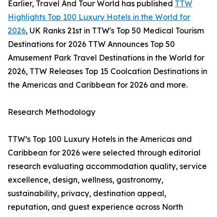
Earlier, Travel And Tour World has published
TTW
Highlights Top 100 Luxury Hotels in the World for
2026
, UK Ranks 21st in TTW's Top 50 Medical Tourism
Destinations for 2026 TTW Announces Top 50
Amusement Park Travel Destinations in the World for
2026, TTW Releases Top 15 Coolcation Destinations in
the Americas and Caribbean for 2026 and more.
Research Methodology
TTW’s Top 100 Luxury Hotels in the Americas and
Caribbean for 2026 were selected through editorial
research evaluating accommodation quality, service
excellence, design, wellness, gastronomy,
sustainability, privacy, destination appeal,
reputation, and guest experience across North