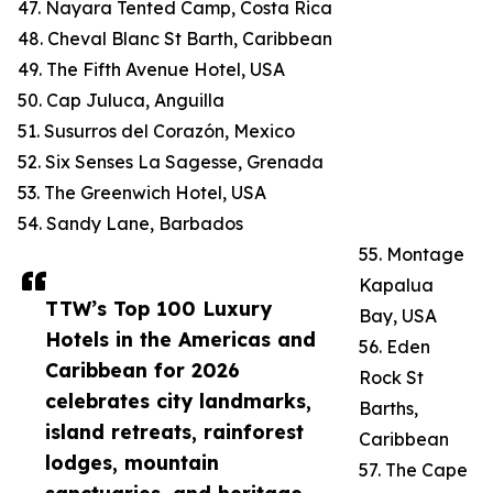
47. Nayara Tented Camp, Costa Rica
48. Cheval Blanc St Barth, Caribbean
49. The Fifth Avenue Hotel, USA
50. Cap Juluca, Anguilla
51. Susurros del Corazón, Mexico
52. Six Senses La Sagesse, Grenada
53. The Greenwich Hotel, USA
54. Sandy Lane, Barbados
55. Montage
Kapalua
TTW’s Top 100 Luxury
Bay, USA
Hotels in the Americas and
56. Eden
Caribbean for 2026
Rock St
celebrates city landmarks,
Barths,
island retreats, rainforest
Caribbean
lodges, mountain
57. The Cape