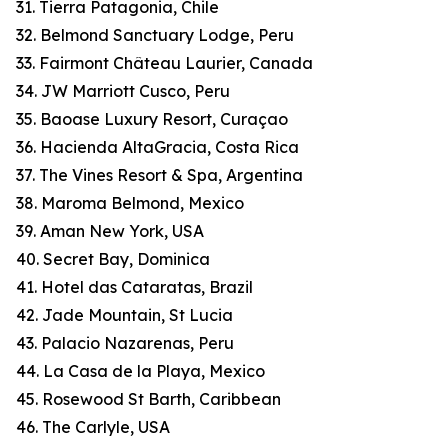
31. Tierra Patagonia, Chile
32. Belmond Sanctuary Lodge, Peru
33. Fairmont Château Laurier, Canada
34. JW Marriott Cusco, Peru
35. Baoase Luxury Resort, Curaçao
36. Hacienda AltaGracia, Costa Rica
37. The Vines Resort & Spa, Argentina
38. Maroma Belmond, Mexico
39. Aman New York, USA
40. Secret Bay, Dominica
41. Hotel das Cataratas, Brazil
42. Jade Mountain, St Lucia
43. Palacio Nazarenas, Peru
44. La Casa de la Playa, Mexico
45. Rosewood St Barth, Caribbean
46. The Carlyle, USA