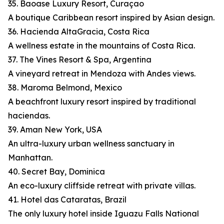
35. Baoase Luxury Resort, Curaçao
A boutique Caribbean resort inspired by Asian design.
36. Hacienda AltaGracia, Costa Rica
A wellness estate in the mountains of Costa Rica.
37. The Vines Resort & Spa, Argentina
A vineyard retreat in Mendoza with Andes views.
38. Maroma Belmond, Mexico
A beachfront luxury resort inspired by traditional
haciendas.
39. Aman New York, USA
An ultra-luxury urban wellness sanctuary in
Manhattan.
40. Secret Bay, Dominica
An eco-luxury cliffside retreat with private villas.
41. Hotel das Cataratas, Brazil
The only luxury hotel inside Iguazu Falls National