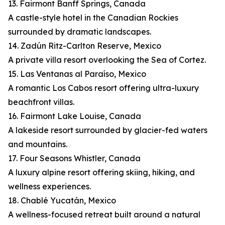
13. Fairmont Banff Springs, Canada
A castle-style hotel in the Canadian Rockies
surrounded by dramatic landscapes.
14. Zadún Ritz-Carlton Reserve, Mexico
A private villa resort overlooking the Sea of Cortez.
15. Las Ventanas al Paraíso, Mexico
A romantic Los Cabos resort offering ultra-luxury
beachfront villas.
16. Fairmont Lake Louise, Canada
A lakeside resort surrounded by glacier-fed waters
and mountains.
17. Four Seasons Whistler, Canada
A luxury alpine resort offering skiing, hiking, and
wellness experiences.
18. Chablé Yucatán, Mexico
A wellness-focused retreat built around a natural