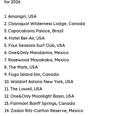
for 2026
1. Amangiri, USA
2. Clayoquot Wilderness Lodge, Canada
3. Copacabana Palace, Brazil
4. Hotel Bel-Air, USA
5. Four Seasons Surf Club, USA
6. One&Only Mandarina, Mexico
7. Rosewood Mayakoba, Mexico
8. The Mark, USA
9. Fogo Island Inn, Canada
10. Waldorf Astoria New York, USA
11. The Lowell, USA
12. One&Only Moonlight Basin, USA
13. Fairmont Banff Springs, Canada
14. Zadún Ritz-Carlton Reserve, Mexico