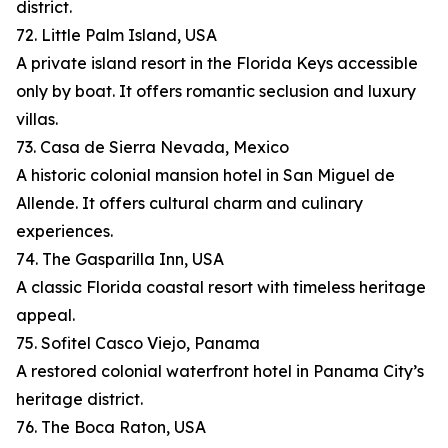
district.
72. Little Palm Island, USA
A private island resort in the Florida Keys accessible
only by boat. It offers romantic seclusion and luxury
villas.
73. Casa de Sierra Nevada, Mexico
A historic colonial mansion hotel in San Miguel de
Allende. It offers cultural charm and culinary
experiences.
74. The Gasparilla Inn, USA
A classic Florida coastal resort with timeless heritage
appeal.
75. Sofitel Casco Viejo, Panama
A restored colonial waterfront hotel in Panama City’s
heritage district.
76. The Boca Raton, USA