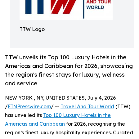
TTW Logo
TTW unveils its Top 100 Luxury Hotels in the
Americas and Caribbean for 2026, showcasing
the region's finest stays for luxury, wellness
and service
NEW YORK , NY, UNITED STATES, July 4, 2026
/
EINPresswire.com
/ --
Travel And Tour World
(TTW)
has unveiled its
Top 100 Luxury Hotels in the
Americas and Caribbean
for 2026, recognising the
region’s finest luxury hospitality experiences. Curated