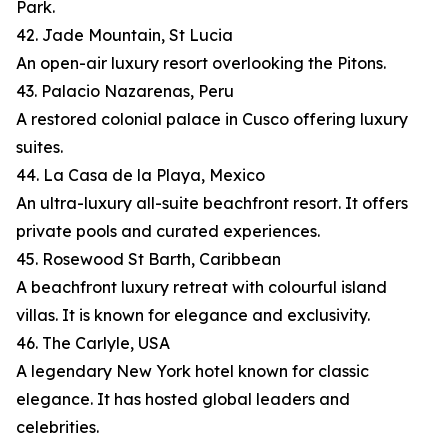
Park.
42. Jade Mountain, St Lucia
An open-air luxury resort overlooking the Pitons.
43. Palacio Nazarenas, Peru
A restored colonial palace in Cusco offering luxury
suites.
44. La Casa de la Playa, Mexico
An ultra-luxury all-suite beachfront resort. It offers
private pools and curated experiences.
45. Rosewood St Barth, Caribbean
A beachfront luxury retreat with colourful island
villas. It is known for elegance and exclusivity.
46. The Carlyle, USA
A legendary New York hotel known for classic
elegance. It has hosted global leaders and
celebrities.