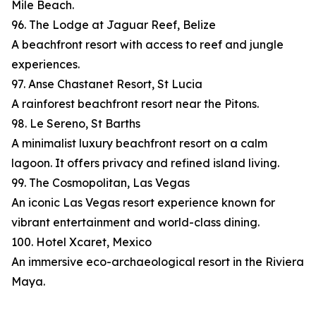
Mile Beach.
96. The Lodge at Jaguar Reef, Belize
A beachfront resort with access to reef and jungle
experiences.
97. Anse Chastanet Resort, St Lucia
A rainforest beachfront resort near the Pitons.
98. Le Sereno, St Barths
A minimalist luxury beachfront resort on a calm
lagoon. It offers privacy and refined island living.
99. The Cosmopolitan, Las Vegas
An iconic Las Vegas resort experience known for
vibrant entertainment and world-class dining.
100. Hotel Xcaret, Mexico
An immersive eco-archaeological resort in the Riviera
Maya.