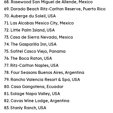
68. Rosewood San Miguel de Allende, Mexico
69. Dorado Beach Ritz-Carlton Reserve, Puerto Rico
70. Auberge du Soleil, USA
71. Las Alcobas Mexico City, Mexico
72. Little Palm Island, USA
73. Casa de Sierra Nevada, Mexico
74. The Gasparilla Inn, USA
75. Sofitel Casco Viejo, Panama
76. The Boca Raton, USA
77. Ritz-Carlton Naples, USA
78. Four Seasons Buenos Aires, Argentina
79. Rancho Valencia Resort & Spa, USA
80. Casa Gangotena, Ecuador
81. Solage Napa Valley, USA
82. Cavas Wine Lodge, Argentina
83. Stanly Ranch, USA