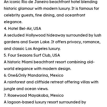
An iconic Rio de Janeiro beachfront hotel blending
historic glamour with modern luxury. It is famous for
celebrity guests, fine dining, and oceanfront
elegance.
4. Hotel Bel-Air, USA
A secluded Hollywood hideaway surrounded by lush
gardens and Swan Lake. It offers privacy, romance,
and classic Los Angeles luxury.
5. Four Seasons Surf Club, USA
A historic Miami beachfront resort combining old-
world elegance with modern design.
6. One&Only Mandarina, Mexico
A rainforest and cliffside retreat offering villas with
jungle and ocean views.
7. Rosewood Mayakoba, Mexico
A lagoon-based luxury resort surrounded by