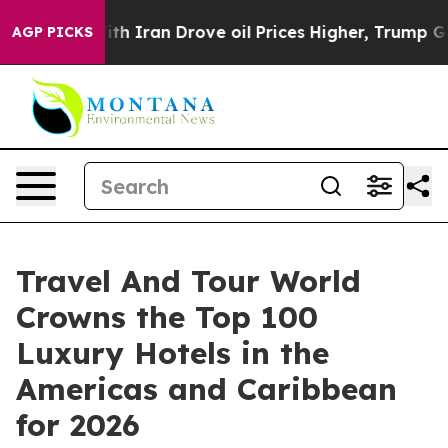
ran Drove oil Prices Higher, Trump Gave Politically 
AGP PICKS
Travel And Tour World
Crowns the Top 100
Luxury Hotels in the
Americas and Caribbean
for 2026