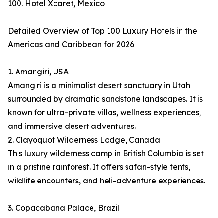
100. Hotel Xcaret, Mexico
Detailed Overview of Top 100 Luxury Hotels in the
Americas and Caribbean for 2026
1. Amangiri, USA
Amangiri is a minimalist desert sanctuary in Utah
surrounded by dramatic sandstone landscapes. It is
known for ultra-private villas, wellness experiences,
and immersive desert adventures.
2. Clayoquot Wilderness Lodge, Canada
This luxury wilderness camp in British Columbia is set
in a pristine rainforest. It offers safari-style tents,
wildlife encounters, and heli-adventure experiences.
3. Copacabana Palace, Brazil