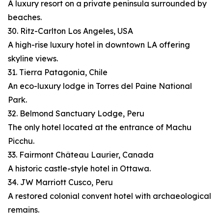
A luxury resort on a private peninsula surrounded by
beaches.
30. Ritz-Carlton Los Angeles, USA
A high-rise luxury hotel in downtown LA offering
skyline views.
31. Tierra Patagonia, Chile
An eco-luxury lodge in Torres del Paine National
Park.
32. Belmond Sanctuary Lodge, Peru
The only hotel located at the entrance of Machu
Picchu.
33. Fairmont Château Laurier, Canada
A historic castle-style hotel in Ottawa.
34. JW Marriott Cusco, Peru
A restored colonial convent hotel with archaeological
remains.