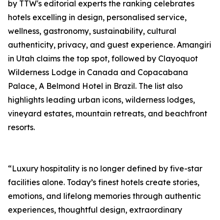
by TTW's editorial experts the ranking celebrates
hotels excelling in design, personalised service,
wellness, gastronomy, sustainability, cultural
authenticity, privacy, and guest experience. Amangiri
in Utah claims the top spot, followed by Clayoquot
Wilderness Lodge in Canada and Copacabana
Palace, A Belmond Hotel in Brazil. The list also
highlights leading urban icons, wilderness lodges,
vineyard estates, mountain retreats, and beachfront
resorts.
“Luxury hospitality is no longer defined by five-star
facilities alone. Today’s finest hotels create stories,
emotions, and lifelong memories through authentic
experiences, thoughtful design, extraordinary