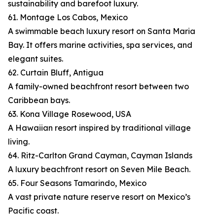
sustainability and barefoot luxury.
61. Montage Los Cabos, Mexico
A swimmable beach luxury resort on Santa Maria
Bay. It offers marine activities, spa services, and
elegant suites.
62. Curtain Bluff, Antigua
A family-owned beachfront resort between two
Caribbean bays.
63. Kona Village Rosewood, USA
A Hawaiian resort inspired by traditional village
living.
64. Ritz-Carlton Grand Cayman, Cayman Islands
A luxury beachfront resort on Seven Mile Beach.
65. Four Seasons Tamarindo, Mexico
A vast private nature reserve resort on Mexico’s
Pacific coast.