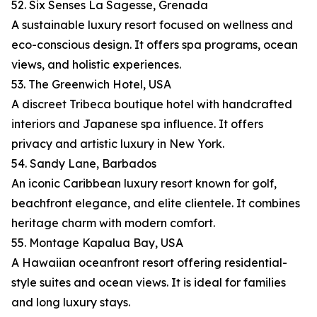
52. Six Senses La Sagesse, Grenada
A sustainable luxury resort focused on wellness and
eco-conscious design. It offers spa programs, ocean
views, and holistic experiences.
53. The Greenwich Hotel, USA
A discreet Tribeca boutique hotel with handcrafted
interiors and Japanese spa influence. It offers
privacy and artistic luxury in New York.
54. Sandy Lane, Barbados
An iconic Caribbean luxury resort known for golf,
beachfront elegance, and elite clientele. It combines
heritage charm with modern comfort.
55. Montage Kapalua Bay, USA
A Hawaiian oceanfront resort offering residential-
style suites and ocean views. It is ideal for families
and long luxury stays.