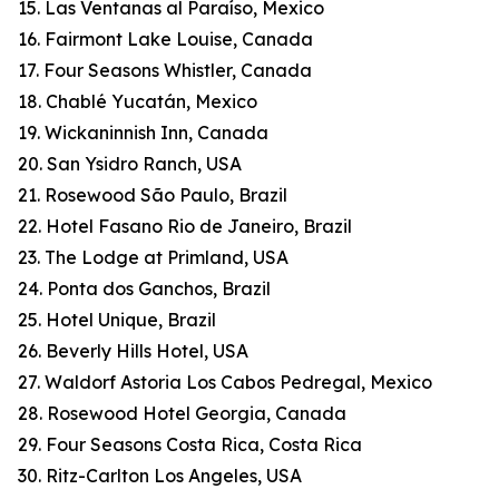
15. Las Ventanas al Paraíso, Mexico
16. Fairmont Lake Louise, Canada
17. Four Seasons Whistler, Canada
18. Chablé Yucatán, Mexico
19. Wickaninnish Inn, Canada
20. San Ysidro Ranch, USA
21. Rosewood São Paulo, Brazil
22. Hotel Fasano Rio de Janeiro, Brazil
23. The Lodge at Primland, USA
24. Ponta dos Ganchos, Brazil
25. Hotel Unique, Brazil
26. Beverly Hills Hotel, USA
27. Waldorf Astoria Los Cabos Pedregal, Mexico
28. Rosewood Hotel Georgia, Canada
29. Four Seasons Costa Rica, Costa Rica
30. Ritz-Carlton Los Angeles, USA