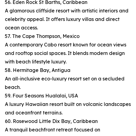
56. Eden Rock St Barths, Caribbean
A glamorous cliffside resort with artistic interiors and
celebrity appeal. It offers luxury villas and direct
ocean access.
57. The Cape Thompson, Mexico
A contemporary Cabo resort known for ocean views
and rooftop social spaces. It blends modern design
with beach lifestyle luxury.
58. Hermitage Bay, Antigua
An all-inclusive eco-luxury resort set on a secluded
beach.
59. Four Seasons Hualalai, USA
A luxury Hawaiian resort built on volcanic landscapes
and oceanfront terrain.s.
60. Rosewood Little Dix Bay, Caribbean
A tranquil beachfront retreat focused on