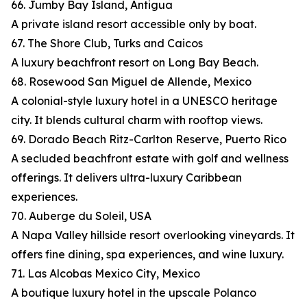
66. Jumby Bay Island, Antigua
A private island resort accessible only by boat.
67. The Shore Club, Turks and Caicos
A luxury beachfront resort on Long Bay Beach.
68. Rosewood San Miguel de Allende, Mexico
A colonial-style luxury hotel in a UNESCO heritage
city. It blends cultural charm with rooftop views.
69. Dorado Beach Ritz-Carlton Reserve, Puerto Rico
A secluded beachfront estate with golf and wellness
offerings. It delivers ultra-luxury Caribbean
experiences.
70. Auberge du Soleil, USA
A Napa Valley hillside resort overlooking vineyards. It
offers fine dining, spa experiences, and wine luxury.
71. Las Alcobas Mexico City, Mexico
A boutique luxury hotel in the upscale Polanco