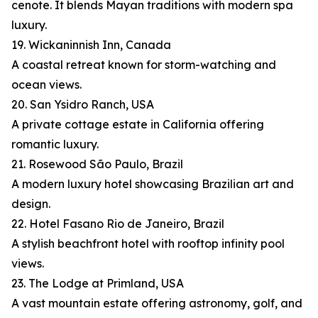
cenote. It blends Mayan traditions with modern spa
luxury.
19. Wickaninnish Inn, Canada
A coastal retreat known for storm-watching and
ocean views.
20. San Ysidro Ranch, USA
A private cottage estate in California offering
romantic luxury.
21. Rosewood São Paulo, Brazil
A modern luxury hotel showcasing Brazilian art and
design.
22. Hotel Fasano Rio de Janeiro, Brazil
A stylish beachfront hotel with rooftop infinity pool
views.
23. The Lodge at Primland, USA
A vast mountain estate offering astronomy, golf, and