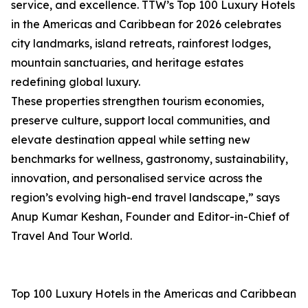
service, and excellence. TTW’s Top 100 Luxury Hotels
in the Americas and Caribbean for 2026 celebrates
city landmarks, island retreats, rainforest lodges,
mountain sanctuaries, and heritage estates
redefining global luxury.
These properties strengthen tourism economies,
preserve culture, support local communities, and
elevate destination appeal while setting new
benchmarks for wellness, gastronomy, sustainability,
innovation, and personalised service across the
region’s evolving high-end travel landscape,” says
Anup Kumar Keshan, Founder and Editor-in-Chief of
Travel And Tour World.
Top 100 Luxury Hotels in the Americas and Caribbean