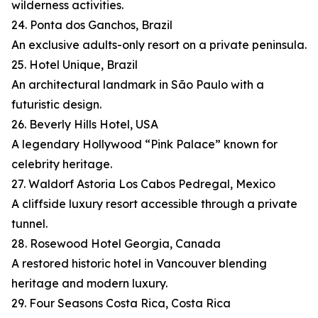
wilderness activities.
24. Ponta dos Ganchos, Brazil
An exclusive adults-only resort on a private peninsula.
25. Hotel Unique, Brazil
An architectural landmark in São Paulo with a
futuristic design.
26. Beverly Hills Hotel, USA
A legendary Hollywood “Pink Palace” known for
celebrity heritage.
27. Waldorf Astoria Los Cabos Pedregal, Mexico
A cliffside luxury resort accessible through a private
tunnel.
28. Rosewood Hotel Georgia, Canada
A restored historic hotel in Vancouver blending
heritage and modern luxury.
29. Four Seasons Costa Rica, Costa Rica