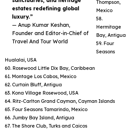
sanctuaries, and heritage
Thompson,
estates redefining global
Mexico
luxury.”
58.
— Anup Kumar Keshan,
Hermitage
Founder and Editor-in-Chief of
Bay, Antigua
Travel And Tour World
59. Four
Seasons
Hualalai, USA
60. Rosewood Little Dix Bay, Caribbean
61. Montage Los Cabos, Mexico
62. Curtain Bluff, Antigua
63. Kona Village Rosewood, USA
64. Ritz-Carlton Grand Cayman, Cayman Islands
65. Four Seasons Tamarindo, Mexico
66. Jumby Bay Island, Antigua
67. The Shore Club, Turks and Caicos