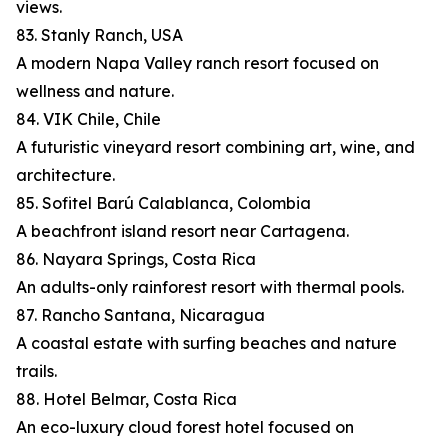
views.
83. Stanly Ranch, USA
A modern Napa Valley ranch resort focused on
wellness and nature.
84. VIK Chile, Chile
A futuristic vineyard resort combining art, wine, and
architecture.
85. Sofitel Barú Calablanca, Colombia
A beachfront island resort near Cartagena.
86. Nayara Springs, Costa Rica
An adults-only rainforest resort with thermal pools.
87. Rancho Santana, Nicaragua
A coastal estate with surfing beaches and nature
trails.
88. Hotel Belmar, Costa Rica
An eco-luxury cloud forest hotel focused on