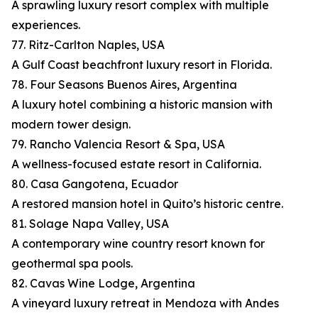
A sprawling luxury resort complex with multiple
experiences.
77. Ritz-Carlton Naples, USA
A Gulf Coast beachfront luxury resort in Florida.
78. Four Seasons Buenos Aires, Argentina
A luxury hotel combining a historic mansion with
modern tower design.
79. Rancho Valencia Resort & Spa, USA
A wellness-focused estate resort in California.
80. Casa Gangotena, Ecuador
A restored mansion hotel in Quito’s historic centre.
81. Solage Napa Valley, USA
A contemporary wine country resort known for
geothermal spa pools.
82. Cavas Wine Lodge, Argentina
A vineyard luxury retreat in Mendoza with Andes