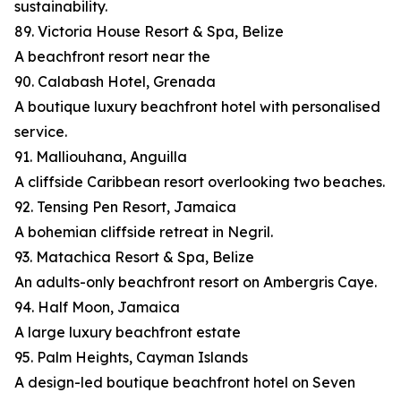
sustainability.
89. Victoria House Resort & Spa, Belize
A beachfront resort near the
90. Calabash Hotel, Grenada
A boutique luxury beachfront hotel with personalised
service.
91. Malliouhana, Anguilla
A cliffside Caribbean resort overlooking two beaches.
92. Tensing Pen Resort, Jamaica
A bohemian cliffside retreat in Negril.
93. Matachica Resort & Spa, Belize
An adults-only beachfront resort on Ambergris Caye.
94. Half Moon, Jamaica
A large luxury beachfront estate
95. Palm Heights, Cayman Islands
A design-led boutique beachfront hotel on Seven