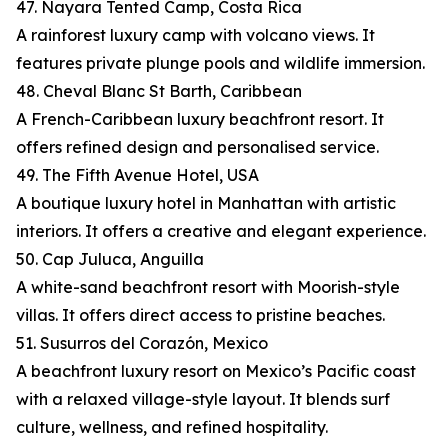
47. Nayara Tented Camp, Costa Rica
A rainforest luxury camp with volcano views. It
features private plunge pools and wildlife immersion.
48. Cheval Blanc St Barth, Caribbean
A French-Caribbean luxury beachfront resort. It
offers refined design and personalised service.
49. The Fifth Avenue Hotel, USA
A boutique luxury hotel in Manhattan with artistic
interiors. It offers a creative and elegant experience.
50. Cap Juluca, Anguilla
A white-sand beachfront resort with Moorish-style
villas. It offers direct access to pristine beaches.
51. Susurros del Corazón, Mexico
A beachfront luxury resort on Mexico’s Pacific coast
with a relaxed village-style layout. It blends surf
culture, wellness, and refined hospitality.