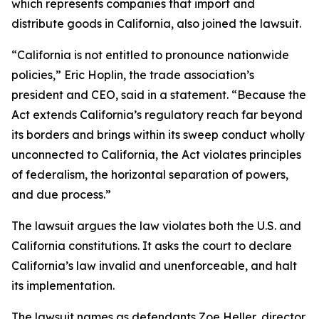
which represents companies that import and
distribute goods in California, also joined the lawsuit.
“California is not entitled to pronounce nationwide
policies,” Eric Hoplin, the trade association’s
president and CEO, said in a statement. “Because the
Act extends California’s regulatory reach far beyond
its borders and brings within its sweep conduct wholly
unconnected to California, the Act violates principles
of federalism, the horizontal separation of powers,
and due process.”
The lawsuit argues the law violates both the U.S. and
California constitutions. It asks the court to declare
California’s law invalid and unenforceable, and halt
its implementation.
The lawsuit names as defendants Zoe Heller, director