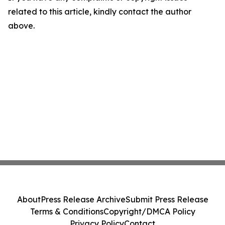
related to this article, kindly contact the author
above.
About
Press Release Archive
Submit Press Release
Terms & Conditions
Copyright/DMCA Policy
Privacy Policy
Contact