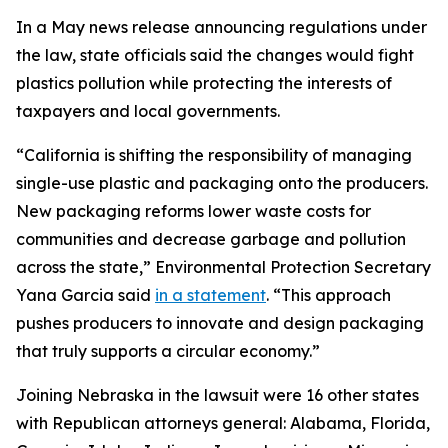
In a May news release announcing regulations under
the law, state officials said the changes would fight
plastics pollution while protecting the interests of
taxpayers and local governments.
“California is shifting the responsibility of managing
single-use plastic and packaging onto the producers.
New packaging reforms lower waste costs for
communities and decrease garbage and pollution
across the state,” Environmental Protection Secretary
Yana Garcia said
in a statement
. “This approach
pushes producers to innovate and design packaging
that truly supports a circular economy.”
Joining Nebraska in the lawsuit were 16 other states
with Republican attorneys general: Alabama, Florida,