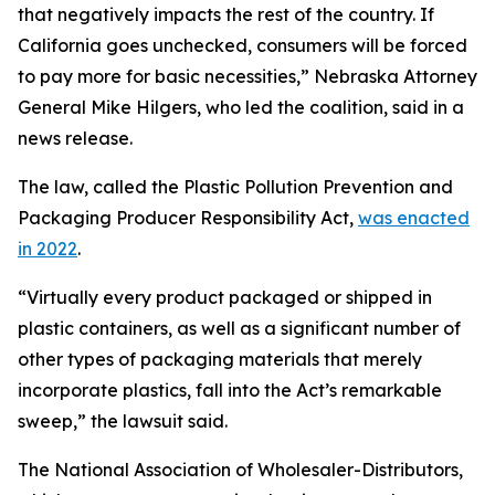
that negatively impacts the rest of the country. If
California goes unchecked, consumers will be forced
to pay more for basic necessities,” Nebraska Attorney
General Mike Hilgers, who led the coalition, said in a
news release.
The law, called the Plastic Pollution Prevention and
Packaging Producer Responsibility Act,
was enacted
in 2022
.
“Virtually every product packaged or shipped in
plastic containers, as well as a significant number of
other types of packaging materials that merely
incorporate plastics, fall into the Act’s remarkable
sweep,” the lawsuit said.
The National Association of Wholesaler-Distributors,