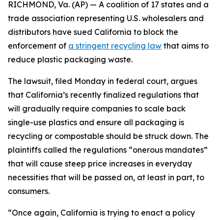
RICHMOND, Va. (AP) — A coalition of 17 states and a
trade association representing U.S. wholesalers and
distributors have sued California to block the
enforcement of
a stringent recycling law
that aims to
reduce plastic packaging waste.
The lawsuit, filed Monday in federal court, argues
that California’s recently finalized regulations that
will gradually require companies to scale back
single-use plastics and ensure all packaging is
recycling or compostable should be struck down. The
plaintiffs called the regulations “onerous mandates”
that will cause steep price increases in everyday
necessities that will be passed on, at least in part, to
consumers.
“Once again, California is trying to enact a policy