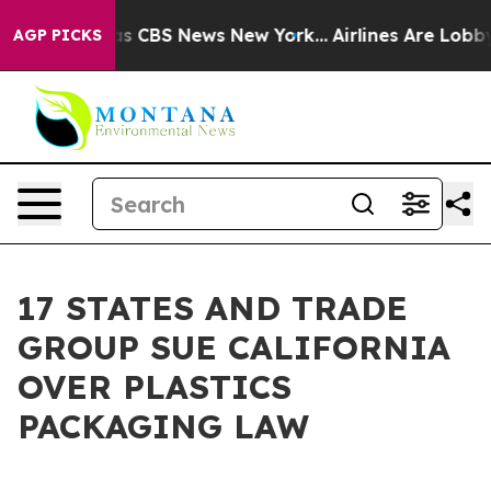
rrative was CBS News New York...
Airlines Are Lobbying
AGP PICKS
17 STATES AND TRADE
GROUP SUE CALIFORNIA
OVER PLASTICS
PACKAGING LAW