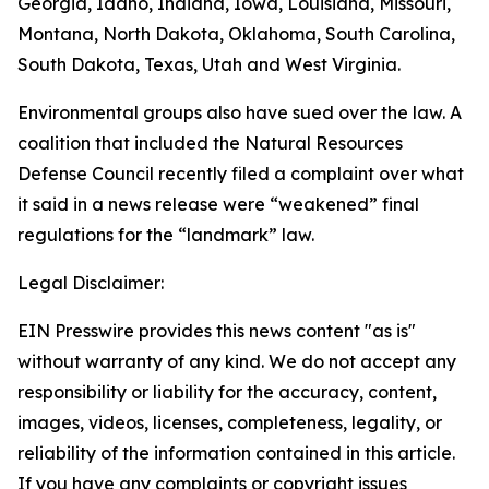
Georgia, Idaho, Indiana, Iowa, Louisiana, Missouri,
Montana, North Dakota, Oklahoma, South Carolina,
South Dakota, Texas, Utah and West Virginia.
Environmental groups also have sued over the law. A
coalition that included the Natural Resources
Defense Council recently filed a complaint over what
it said in a news release were “weakened” final
regulations for the “landmark” law.
Legal Disclaimer:
EIN Presswire provides this news content "as is"
without warranty of any kind. We do not accept any
responsibility or liability for the accuracy, content,
images, videos, licenses, completeness, legality, or
reliability of the information contained in this article.
If you have any complaints or copyright issues