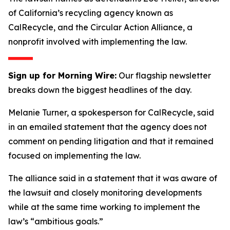
of California’s recycling agency known as
CalRecycle, and the Circular Action Alliance, a
nonprofit involved with implementing the law.
Sign up for Morning Wire:
Our flagship newsletter
breaks down the biggest headlines of the day.
Melanie Turner, a spokesperson for CalRecycle, said
in an emailed statement that the agency does not
comment on pending litigation and that it remained
focused on implementing the law.
The alliance said in a statement that it was aware of
the lawsuit and closely monitoring developments
while at the same time working to implement the
law’s “ambitious goals.”