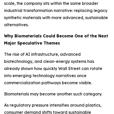
scale, the company sits within the same broader
industrial transformation narrative: replacing legacy
synthetic materials with more advanced, sustainable
alternatives.
Why Biomaterials Could Become One of the Next
Major Speculative Themes
The rise of AI infrastructure, advanced
biotechnology, and clean-energy systems has
already shown how quickly Wall Street can rotate
into emerging technology narratives once
commercialization pathways become visible.
Biomaterials may become another such category.
As regulatory pressure intensifies around plastics,
consumer demand shifts toward sustainable