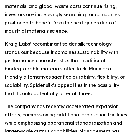
materials, and global waste costs continue rising,
investors are increasingly searching for companies
positioned to benefit from the next generation of
industrial materials science.
Kraig Labs’ recombinant spider silk technology
stands out because it combines sustainability with
performance characteristics that traditional
biodegradable materials often lack. Many eco-
friendly alternatives sacrifice durability, flexibility, or
scalability. Spider silk’s appeal lies in the possibility
that it could potentially offer all three.
The company has recently accelerated expansion
efforts, commissioning additional production facilities
while emphasizing operational standardization and
larger-scale output capabilities. Management has