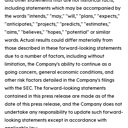
including statements which may be accompanied by
the words "intends," "may," "will," "plans," "expects,"
"anticipates," "projects," "predicts," "estimates,"
"aims," "believes," "hopes," "potential" or similar
words. Actual results could differ materially from
those described in these forward-looking statements
due to a number of factors, including without
limitation, the Company's ability to continue as a
going concern, general economic conditions, and
other risk factors detailed in the Company's filings
with the SEC. The forward-looking statements
contained in this press release are made as of the
date of this press release, and the Company does not
undertake any responsibility to update such forward-
looking statements except in accordance with
applicable law.