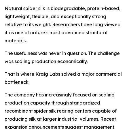
Natural spider silk is biodegradable, protein-based,
lightweight, flexible, and exceptionally strong
relative to its weight. Researchers have long viewed
it as one of nature’s most advanced structural
materials.
The usefulness was never in question. The challenge
was scaling production economically.
That is where Kraig Labs solved a major commercial
bottleneck.
The company has increasingly focused on scaling
production capacity through standardized
recombinant spider silk rearing centers capable of
producing silk at larger industrial volumes. Recent
expansion announcements suggest management