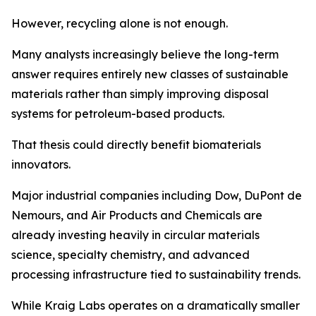
However, recycling alone is not enough.
Many analysts increasingly believe the long-term
answer requires entirely new classes of sustainable
materials rather than simply improving disposal
systems for petroleum-based products.
That thesis could directly benefit biomaterials
innovators.
Major industrial companies including Dow, DuPont de
Nemours, and Air Products and Chemicals are
already investing heavily in circular materials
science, specialty chemistry, and advanced
processing infrastructure tied to sustainability trends.
While Kraig Labs operates on a dramatically smaller