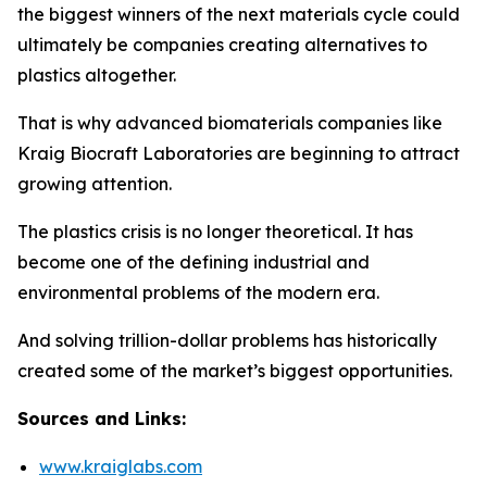
the biggest winners of the next materials cycle could
ultimately be companies creating alternatives to
plastics altogether.
That is why advanced biomaterials companies like
Kraig Biocraft Laboratories are beginning to attract
growing attention.
The plastics crisis is no longer theoretical. It has
become one of the defining industrial and
environmental problems of the modern era.
And solving trillion-dollar problems has historically
created some of the market’s biggest opportunities.
Sources and Links:
www.kraiglabs.com