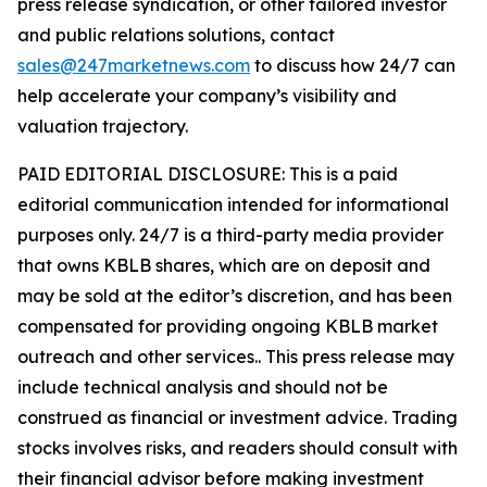
press release syndication, or other tailored investor
and public relations solutions, contact
sales@247marketnews.com
to discuss how 24/7 can
help accelerate your company’s visibility and
valuation trajectory.
PAID EDITORIAL DISCLOSURE: This is a paid
editorial communication intended for informational
purposes only. 24/7 is a third-party media provider
that owns KBLB shares, which are on deposit and
may be sold at the editor’s discretion, and has been
compensated for providing ongoing KBLB market
outreach and other services.. This press release may
include technical analysis and should not be
construed as financial or investment advice. Trading
stocks involves risks, and readers should consult with
their financial advisor before making investment