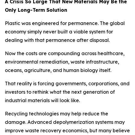
A Crisis So Large That New Materials May Be the
Only Long-Term Solution
Plastic was engineered for permanence. The global
economy simply never built a viable system for
dealing with that permanence after disposal.
Now the costs are compounding across healthcare,
environmental remediation, waste infrastructure,
oceans, agriculture, and human biology itself.
That reality is forcing governments, corporations, and
investors to rethink what the next generation of
industrial materials will look like.
Recycling technologies may help reduce the
damage. Advanced depolymerization systems may
improve waste recovery economics, but many believe