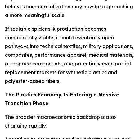
believes commercialization may now be approaching
a more meaningful scale.
If scalable spider silk production becomes
commercially viable, it could eventually open
pathways into technical textiles, military applications,
composites, performance apparel, medical materials,
aerospace components, and potentially even partial
replacement markets for synthetic plastics and
polyester-based fibers.
The Plastics Economy Is Entering a Massive
Transition Phase
The broader macroeconomic backdrop is also
changing rapidly.