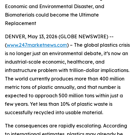
Economic and Environmental Disaster, and
Biomaterials could become the Ultimate
Replacement
DENVER, May 13, 2026 (GLOBE NEWSWIRE) --
(
www.247marketnews.com
) – The global plastics crisis
is no longer just an environmental debate, it’s now an
industrial-scale economic, healthcare, and
infrastructure problem with trillion-dollar implications.
The world currently produces more than 400 million
metric tons of plastic annually, and that number is
expected to approach 500 million tons within just a
few years. Yet less than 10% of plastic waste is
successfully recycled into usable material.
The consequences are rapidly escalating. According
to international estimates, plastics may already be