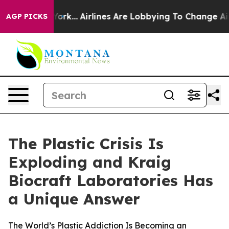
w York...
Airlines Are Lobbying To Change Airfare Font 
AGP PICKS
The Plastic Crisis Is
Exploding and Kraig
Biocraft Laboratories Has
a Unique Answer
The World’s Plastic Addiction Is Becoming an