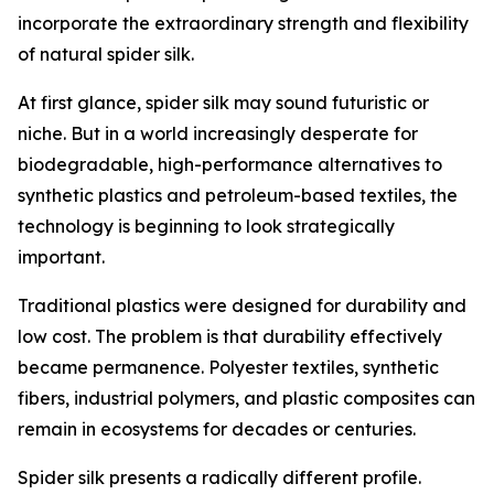
incorporate the extraordinary strength and flexibility
of natural spider silk.
At first glance, spider silk may sound futuristic or
niche. But in a world increasingly desperate for
biodegradable, high-performance alternatives to
synthetic plastics and petroleum-based textiles, the
technology is beginning to look strategically
important.
Traditional plastics were designed for durability and
low cost. The problem is that durability effectively
became permanence. Polyester textiles, synthetic
fibers, industrial polymers, and plastic composites can
remain in ecosystems for decades or centuries.
Spider silk presents a radically different profile.