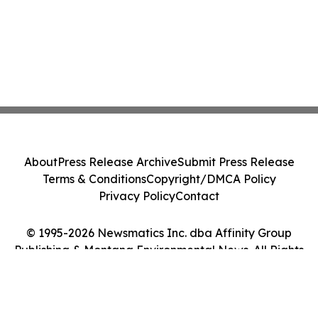
About
Press Release Archive
Submit Press Release
Terms & Conditions
Copyright/DMCA Policy
Privacy Policy
Contact
© 1995-2026 Newsmatics Inc. dba Affinity Group
Publishing & Montana Environmental News. All Rights
Reserved.
Cookie Settings / Your Privacy Choices