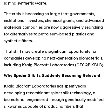
lasting synthetic waste.
The crisis is becoming so large that governments,
institutional investors, chemical giants, and advanced
materials companies are now aggressively searching
for alternatives to petroleum-based plastics and
synthetic fibers.
That shift may create a significant opportunity for
companies developing next-generation biomaterials,
including Kraig Biocraft Laboratories (OTCQB:KBLB).
Why Spider Silk Is Suddenly Becoming Relevant
Kraig Biocraft Laboratories has spent years
developing recombinant spider silk technology, a
biomaterial engineered through genetically modified
silkworms capable of producing fibers that