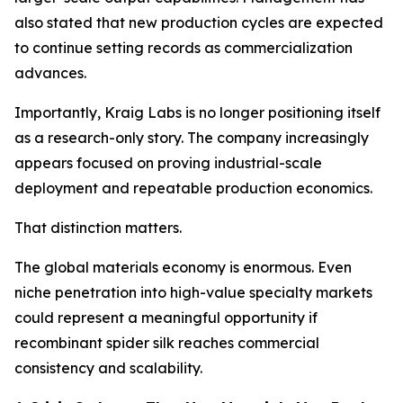
also stated that new production cycles are expected
to continue setting records as commercialization
advances.
Importantly, Kraig Labs is no longer positioning itself
as a research-only story. The company increasingly
appears focused on proving industrial-scale
deployment and repeatable production economics.
That distinction matters.
The global materials economy is enormous. Even
niche penetration into high-value specialty markets
could represent a meaningful opportunity if
recombinant spider silk reaches commercial
consistency and scalability.