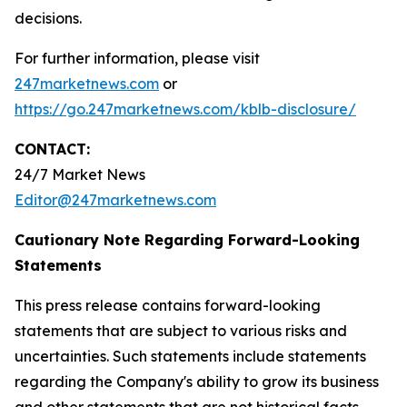
decisions.
For further information, please visit
247marketnews.com
or
https://go.247marketnews.com/kblb-disclosure/
CONTACT:
24/7 Market News
Editor@247marketnews.com
Cautionary Note Regarding Forward-Looking
Statements
This press release contains forward-looking
statements that are subject to various risks and
uncertainties. Such statements include statements
regarding the Company's ability to grow its business
and other statements that are not historical facts,