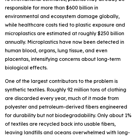
responsible for more than $600 billion in
environmental and ecosystem damage globally,
while healthcare costs tied to plastic exposure and
microplastics are estimated at roughly $250 billion
annually. Microplastics have now been detected in
human blood, organs, lung tissue, and even
placentas, intensifying concerns about long-term
biological effects.
One of the largest contributors to the problem is
synthetic textiles. Roughly 92 million tons of clothing
are discarded every year, much of it made from
polyester and petroleum-derived fibers engineered
for durability but not biodegradability. Only about 1%
of textiles are recycled back into usable fibers,
leaving landfills and oceans overwhelmed with long-