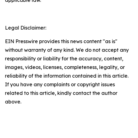
Legal Disclaimer:
EIN Presswire provides this news content "as is"
without warranty of any kind. We do not accept any
responsibility or liability for the accuracy, content,
images, videos, licenses, completeness, legality, or
reliability of the information contained in this article.
If you have any complaints or copyright issues
related to this article, kindly contact the author
above.