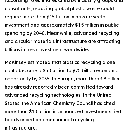
According to estimates cited by industry groups and
consultants, reducing global plastic waste could
require more than $15 trillion in private sector
investment and approximately $1.5 trillion in public
spending by 2040. Meanwhile, advanced recycling
and circular materials infrastructure are attracting
billions in fresh investment worldwide.
McKinsey estimated that plastics recycling alone
could become a $50 billion to $75 billion economic
opportunity by 2035. In Europe, more than €8 billion
has already reportedly been committed toward
advanced recycling technologies. In the United
States, the American Chemistry Council has cited
more than $10 billion in announced investments tied
to advanced and mechanical recycling
infrastructure.