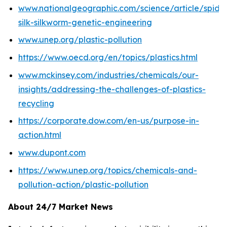
www.nationalgeographic.com/science/article/spide
silk-silkworm-genetic-engineering
www.unep.org/plastic-pollution
https://www.oecd.org/en/topics/plastics.html
www.mckinsey.com/industries/chemicals/our-
insights/addressing-the-challenges-of-plastics-
recycling
https://corporate.dow.com/en-us/purpose-in-
action.html
www.dupont.com
https://www.unep.org/topics/chemicals-and-
pollution-action/plastic-pollution
About 24/7 Market News