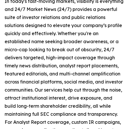
In today's fast-moving markets, visibility is everything
and 24/7 Market News (24/7) provides a powerful
suite of investor relations and public relations
solutions designed to elevate your company’s profile
quickly and effectively. Whether you're an
established name seeking broader awareness, or a
micro-cap looking to break out of obscurity, 24/7
delivers targeted, high-impact coverage through
timely news distribution, analyst report placements,
featured editorials, and multi-channel amplification
across financial platforms, social media, and investor
communities. Our services help cut through the noise,
attract institutional interest, drive exposure, and
build long-term shareholder credibility, all while
maintaining full SEC compliance and transparency.
For Analyst Report coverage, custom IR campaigns,