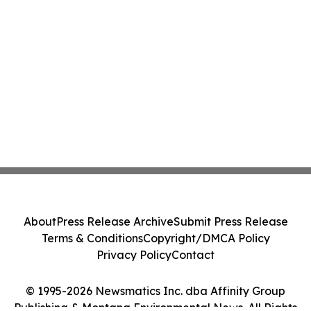
About
Press Release Archive
Submit Press Release
Terms & Conditions
Copyright/DMCA Policy
Privacy Policy
Contact
© 1995-2026 Newsmatics Inc. dba Affinity Group
Publishing & Montana Environmental News. All Rights