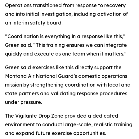
Operations transitioned from response to recovery
and into initial investigation, including activation of
an interim safety board.
“Coordination is everything in a response like this,”
Green said. “This training ensures we can integrate
quickly and execute as one team when it matters.”
Green said exercises like this directly support the
Montana Air National Guard’s domestic operations
mission by strengthening coordination with local and
state partners and validating response procedures
under pressure.
The Vigilante Drop Zone provided a dedicated
environment to conduct large-scale, realistic training
and expand future exercise opportunities.