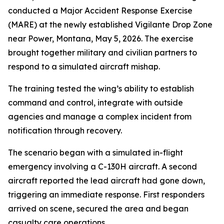
conducted a Major Accident Response Exercise
(MARE) at the newly established Vigilante Drop Zone
near Power, Montana, May 5, 2026. The exercise
brought together military and civilian partners to
respond to a simulated aircraft mishap.
The training tested the wing’s ability to establish
command and control, integrate with outside
agencies and manage a complex incident from
notification through recovery.
The scenario began with a simulated in-flight
emergency involving a C-130H aircraft. A second
aircraft reported the lead aircraft had gone down,
triggering an immediate response. First responders
arrived on scene, secured the area and began
casualty care operations.