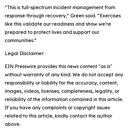
“This is full-spectrum incident management from
response through recovery,” Green said. “Exercises
like this validate our readiness and show we’re
prepared to protect lives and support our
communities.”
Legal Disclaimer:
EIN Presswire provides this news content "as is"
without warranty of any kind. We do not accept any
responsibility or liability for the accuracy, content,
images, videos, licenses, completeness, legality, or
reliability of the information contained in this article.
If you have any complaints or copyright issues
related to this article, kindly contact the author
above.