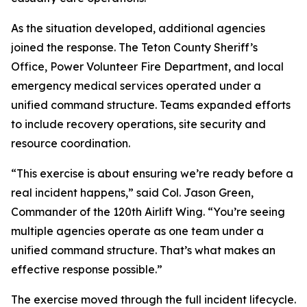
As the situation developed, additional agencies
joined the response. The Teton County Sheriff’s
Office, Power Volunteer Fire Department, and local
emergency medical services operated under a
unified command structure. Teams expanded efforts
to include recovery operations, site security and
resource coordination.
“This exercise is about ensuring we’re ready before a
real incident happens,” said Col. Jason Green,
Commander of the 120th Airlift Wing. “You’re seeing
multiple agencies operate as one team under a
unified command structure. That’s what makes an
effective response possible.”
The exercise moved through the full incident lifecycle.