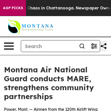
Collapse
Chaos in Chattanooga. Newspaper Owner Call
AGP PICKS
Montana Air National
Guard conducts MARE,
strengthens community
partnerships
Power, Mont. — Airmen from the 120th Airlift Wing