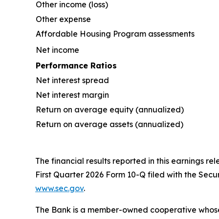
Other income (loss)
Other expense
Affordable Housing Program assessments
Net income
Performance Ratios
Net interest spread
Net interest margin
Return on average equity (annualized)
Return on average assets (annualized)
The financial results reported in this earnings re
First Quarter 2026 Form 10-Q filed with the Sec
www.sec.gov
.
The Bank is a member-owned cooperative whose mis