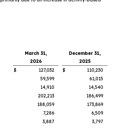
March 31,
December 31,
2026
2025
$
127,032
$
110,230
59,599
61,015
14,910
14,540
202,213
186,499
188,059
173,869
7,286
6,509
3,887
3,797