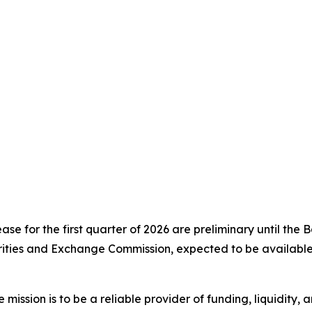
lease for the first quarter of 2026 are preliminary until the
urities and Exchange Commission, expected to be availabl
sion is to be a reliable provider of funding, liquidity, a