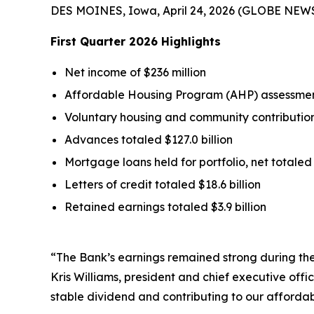
DES MOINES, Iowa, April 24, 2026 (GLOBE NEW
First Quarter
2026
Highlights
Net income of $236 million
Affordable Housing Program (AHP) assessment
Voluntary housing and community contributions
Advances totaled $127.0 billion
Mortgage loans held for portfolio, net totaled 
Letters of credit totaled $18.6 billion
Retained earnings totaled $3.9 billion
“The Bank’s earnings remained strong during the 
Kris Williams, president and chief executive off
stable dividend and contributing to our affordab