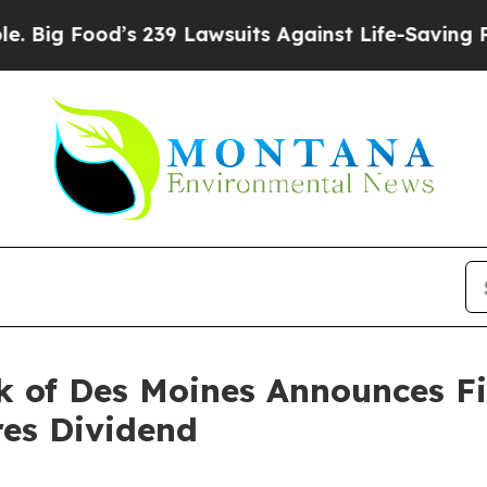
s 239 Lawsuits Against Life-Saving Policies
He’s 
 of Des Moines Announces Fi
res Dividend