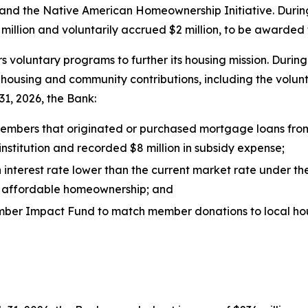
nd the Native American Homeownership Initiative. During
illion and voluntarily accrued $2 million, to be awarded 
rs voluntary programs to further its housing mission. Duri
y housing and community contributions, including the volun
1, 2026, the Bank:
 members that originated or purchased mortgage loans fro
stitution and recorded $8 million in subsidy expense;
 interest rate lower than the current market rate under t
ng affordable homeownership; and
s Member Impact Fund to match member donations to local