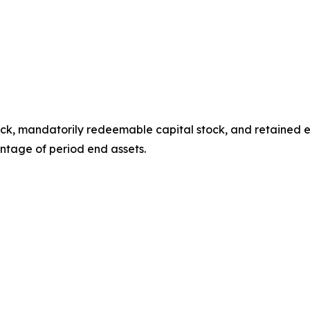
ock, mandatorily redeemable capital stock, and retained ea
ntage of period end assets.