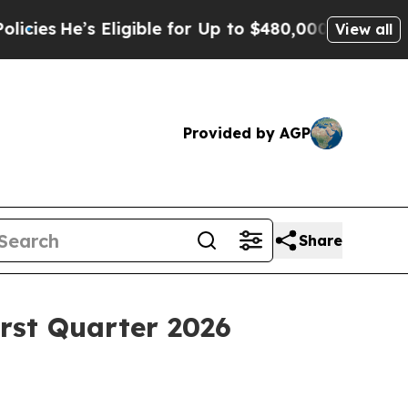
Eligible for Up to $480,000 After Being Wrongly 
View all
Provided by AGP
Share
rst Quarter 2026