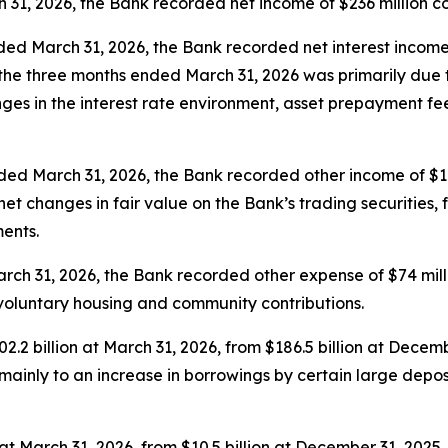
31, 2026, the Bank recorded net income of $236 million com
ed March 31, 2026, the Bank recorded net interest income o
g the three months ended March 31, 2026 was primarily du
es in the interest rate environment, asset prepayment fee
ded March 31, 2026, the Bank recorded other income of $11
net changes in fair value on the Bank’s trading securities,
ments.
rch 31, 2026, the Bank recorded other expense of $74 mill
n voluntary housing and community contributions.
2.2 billion at March 31, 2026, from $186.5 billion at Decemb
mainly to an increase in borrowings by certain large depos
n at March 31, 2026, from $10.5 billion at December 31, 2025