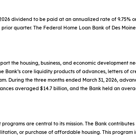
 2026 dividend to be paid at an annualized rate of 9.75%
prior quarter. The Federal Home Loan Bank of Des Moine
upport the housing, business, and economic development n
 Bank’s core liquidity products of advances, letters of cr
m. During the three months ended March 31, 2026, advance
ances averaged $14.7 billion, and the Bank held an average
ograms are central to its mission. The Bank contributes 1
ilitation, or purchase of affordable housing. This progra