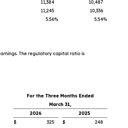
11,384
10,487
11,245
10,336
5.56
%
5.54
%
rnings. The regulatory capital ratio is
For the Three Months Ended
March 31,
2026
2025
$
325
$
248