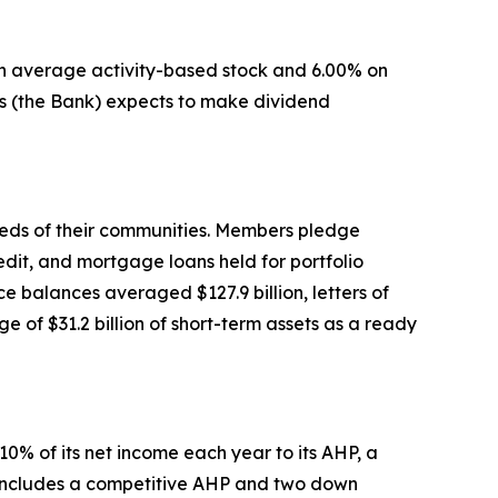
 on average activity-based stock and 6.00% on
s (the Bank) expects to make dividend
eeds of their communities. Members pledge
edit, and mortgage loans held for portfolio
 balances averaged $127.9 billion, letters of
 of $31.2 billion of short-term assets as a ready
0% of its net income each year to its AHP, a
m includes a competitive AHP and two down