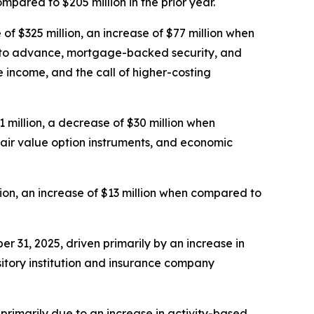
pared to $205 million in the prior year.
f $325 million, an increase of $77 million when
e to advance, mortgage-backed security, and
 income, and the call of higher-costing
 million, a decrease of $30 million when
 fair value option instruments, and economic
ion, an increase of $13 million when compared to
er 31, 2025, driven primarily by an increase in
itory institution and insurance company
, primarily due to an increase in activity-based