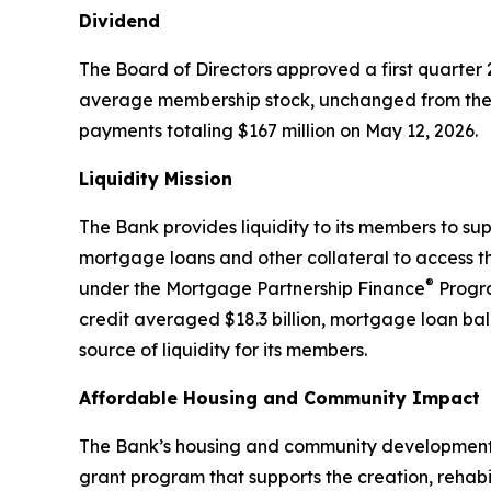
Dividend
The Board of Directors approved a first quarter
average membership stock, unchanged from the 
payments totaling $167 million on May 12, 2026.
Liquidity Mission
The Bank provides liquidity to its members to s
mortgage loans and other collateral to access the
®
under the Mortgage Partnership Finance
Progra
credit averaged $18.3 billion, mortgage loan bal
source of liquidity for its members.
Affordable Housing and Community Impact
The Bank’s housing and community development pr
grant program that supports the creation, rehab