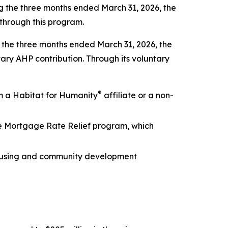
 the three months ended March 31, 2026, the
through this program.
ng the three months ended March 31, 2026, the
tary AHP contribution. Through its voluntary
®
m a Habitat for Humanity
affiliate or a non-
he Mortgage Rate Relief program, which
 housing and community development