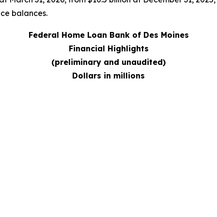
nce balances.
Federal Home Loan Bank of Des Moines
Financial Highlights
(preliminary and unaudited)
Dollars in millions