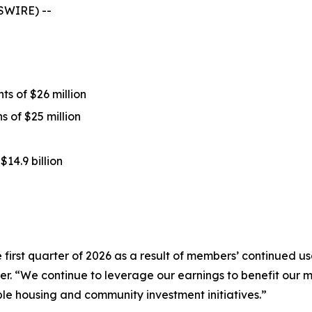
SWIRE) --
s of $26 million
 of $25 million
$14.9 billion
first quarter of 2026 as a result of members’ continued usa
icer. “We continue to leverage our earnings to benefit ou
le housing and community investment initiatives.”