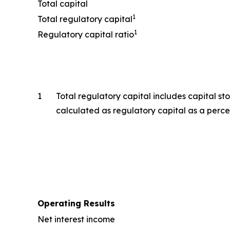
Total capital
1
Total regulatory capital
1
Regulatory capital ratio
1
Total regulatory capital includes capital st
calculated as regulatory capital as a perce
Operating Results
Net interest income