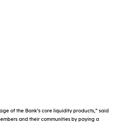
ge of the Bank’s core liquidity products,” said
r members and their communities by paying a