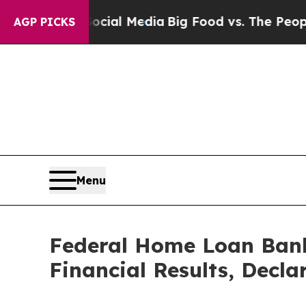
 Social Media
Big Food vs. The People. Big Food’
AGP PICKS
Menu
Federal Home Loan Bank
Financial Results, Decla