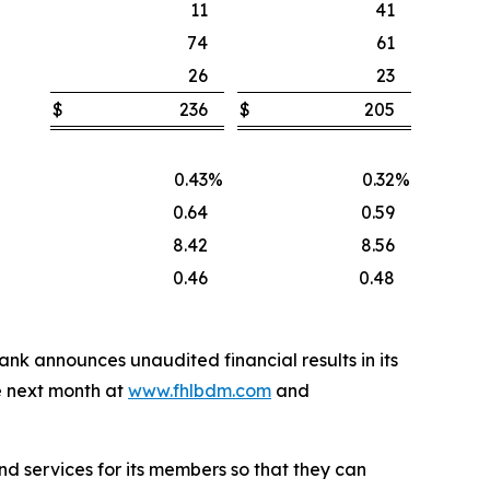
11
41
74
61
26
23
$
236
$
205
0.43
%
0.32
%
0.64
0.59
8.42
8.56
0.46
0.48
 Bank announces unaudited financial results in its
e next month at
www.fhlbdm.com
and
nd services for its members so that they can