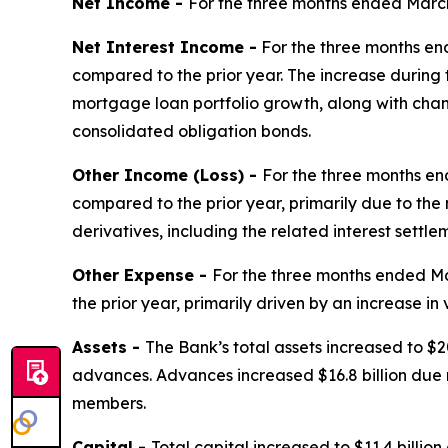
Net Income -
For the three months ended March 
Net Interest Income -
For the three months end
compared to the prior year. The increase durin
mortgage loan portfolio growth, along with chang
consolidated obligation bonds.
Other Income (Loss) -
For the three months en
compared to the prior year, primarily due to the 
derivatives, including the related interest settle
Other Expense -
For the three months ended Ma
the prior year, primarily driven by an increase i
Assets -
The Bank’s total assets increased to $20
advances. Advances increased $16.8 billion due 
members.
Capital -
Total capital increased to $11.4 billio