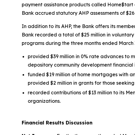
payment assistance products called Home$tart a
Bank accrued statutory AHP assessments of $26 m
In addition to its AHP, the Bank offers its membe
Bank recorded a total of $25 million in voluntar
programs during the three months ended March 3
provided $39 million in 0% rate advances to
depository community development financial in
funded $19 million of home mortgages with an
provided $2 million in grants for those seeki
recorded contributions of $13 million to it
organizations.
Financial Results Discussion