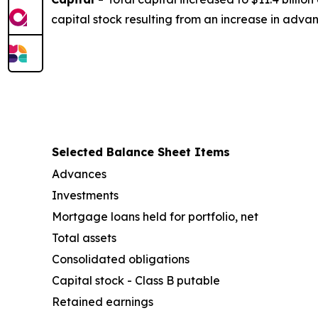
capital stock resulting from an increase in adva
Selected Balance Sheet Items
Advances
Investments
Mortgage loans held for portfolio, net
Total assets
Consolidated obligations
Capital stock - Class B putable
Retained earnings