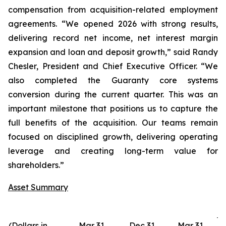
compensation from acquisition-related employment
agreements. “We opened 2026 with strong results,
delivering record net income, net interest margin
expansion and loan and deposit growth,” said Randy
Chesler, President and Chief Executive Officer. “We
also completed the Guaranty core systems
conversion during the current quarter. This was an
important milestone that positions us to capture the
full benefits of the acquisition. Our teams remain
focused on disciplined growth, delivering operating
leverage and creating long-term value for
shareholders.”
Asset Summary
(Dollars in
Mar 31,
Dec 31,
Mar 31,
D