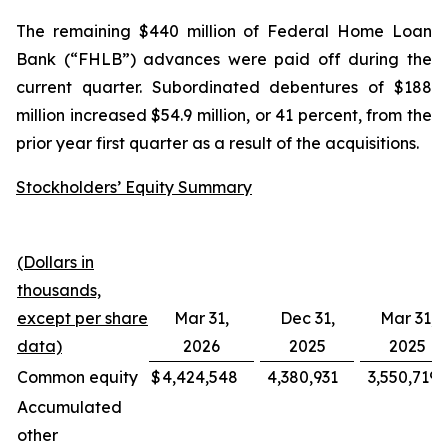
The remaining $440 million of Federal Home Loan
Bank (“FHLB”) advances were paid off during the
current quarter. Subordinated debentures of $188
million increased $54.9 million, or 41 percent, from the
prior year first quarter as a result of the acquisitions.
Stockholders’ Equity Summary
(Dollars in
thousands,
except per share
Mar 31,
Dec 31,
Mar 31,
data)
2026
2025
2025
Common equity
$
4,424,548
4,380,931
3,550,719
Accumulated
other