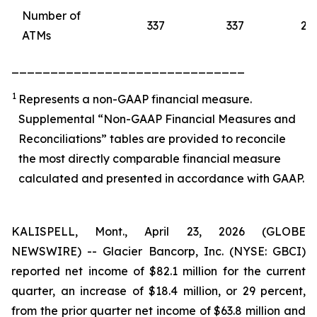
Number of
337
337
28
ATMs
______________________________
1
Represents a non-GAAP financial measure.
Supplemental “Non-GAAP Financial Measures and
Reconciliations” tables are provided to reconcile
the most directly comparable financial measure
calculated and presented in accordance with GAAP.
KALISPELL, Mont., April 23, 2026 (GLOBE
NEWSWIRE) -- Glacier Bancorp, Inc. (NYSE: GBCI)
reported net income of $82.1 million for the current
quarter, an increase of $18.4 million, or 29 percent,
from the prior quarter net income of $63.8 million and