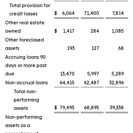
Total provision for
$
6,064
71,400
7,814
credit losses
Other real estate
owned
$
1,417
284
1,085
Other foreclosed
assets
193
127
68
Accruing loans 90
days or more past
due
13,470
5,997
5,289
Non-accrual loans
64,415
62,487
32,896
Total non-
performing
$
79,495
68,895
39,338
assets
Non-performing
assets as a