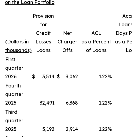
on the Loan Portfolio
Provision
Accru
for
Loans 3
Credit
Net
ACL
Days Pas
(Dollars in
Losses
Charge-
as a Percent
as a Perc
thousands)
Loans
Offs
of Loans
Loa
First
quarter
2026
$
3,514
$
3,062
1.22
%
Fourth
quarter
2025
32,491
6,368
1.22
%
Third
quarter
2025
5,192
2,914
1.22
%