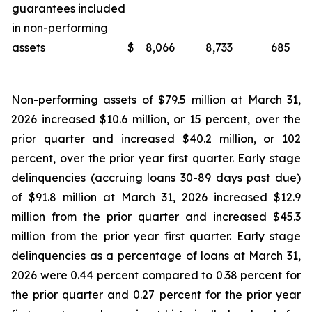
guarantees included
in non-performing
assets
$
8,066
8,733
685
Non-performing assets of $79.5 million at March 31,
2026 increased $10.6 million, or 15 percent, over the
prior quarter and increased $40.2 million, or 102
percent, over the prior year first quarter. Early stage
delinquencies (accruing loans 30-89 days past due)
of $91.8 million at March 31, 2026 increased $12.9
million from the prior quarter and increased $45.3
million from the prior year first quarter. Early stage
delinquencies as a percentage of loans at March 31,
2026 were 0.44 percent compared to 0.38 percent for
the prior quarter and 0.27 percent for the prior year