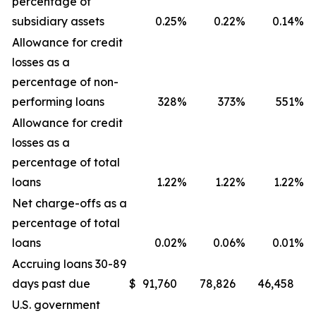
percentage of
subsidiary assets
0.25
%
0.22
%
0.14
%
Allowance for credit
losses as a
percentage of non-
performing loans
328
%
373
%
551
%
Allowance for credit
losses as a
percentage of total
loans
1.22
%
1.22
%
1.22
%
Net charge-offs as a
percentage of total
loans
0.02
%
0.06
%
0.01
%
Accruing loans 30-89
days past due
$
91,760
78,826
46,458
U.S. government