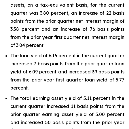
assets, on a tax-equivalent basis, for the current
quarter was 3.80 percent, an increase of 22 basis
points from the prior quarter net interest margin of
3.58 percent and an increase of 76 basis points
from the prior year first quarter net interest margin
of 3.04 percent.
The loan yield of 6.16 percent in the current quarter
increased 7 basis points from the prior quarter loan
yield of 6.09 percent and increased 39 basis points
from the prior year first quarter loan yield of 5.77
percent.
The total earning asset yield of 5.11 percent in the
current quarter increased 11 basis points from the
prior quarter earning asset yield of 5.00 percent
and increased 50 basis points from the prior year