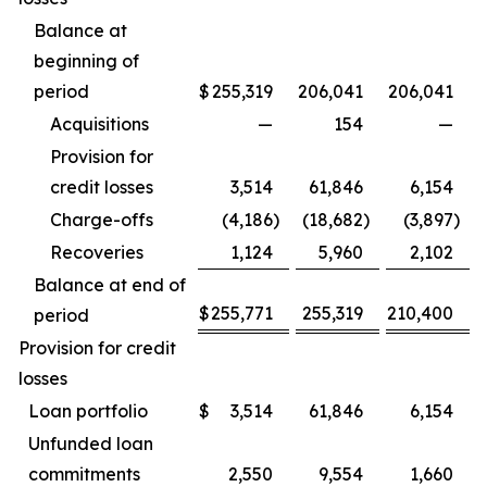
Balance at
beginning of
period
$
255,319
206,041
206,041
Acquisitions
—
154
—
Provision for
credit losses
3,514
61,846
6,154
Charge-offs
(4,186
)
(18,682
)
(3,897
)
Recoveries
1,124
5,960
2,102
Balance at end of
$
255,771
255,319
210,400
period
Provision for credit
losses
Loan portfolio
$
3,514
61,846
6,154
Unfunded loan
commitments
2,550
9,554
1,660