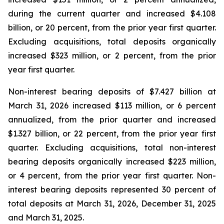
during the current quarter and increased $4.108
billion, or 20 percent, from the prior year first quarter.
Excluding acquisitions, total deposits organically
increased $323 million, or 2 percent, from the prior
year first quarter.
Non-interest bearing deposits of $7.427 billion at
March 31, 2026 increased $113 million, or 6 percent
annualized, from the prior quarter and increased
$1.327 billion, or 22 percent, from the prior year first
quarter. Excluding acquisitions, total non-interest
bearing deposits organically increased $223 million,
or 4 percent, from the prior year first quarter. Non-
interest bearing deposits represented 30 percent of
total deposits at March 31, 2026, December 31, 2025
and March 31, 2025.