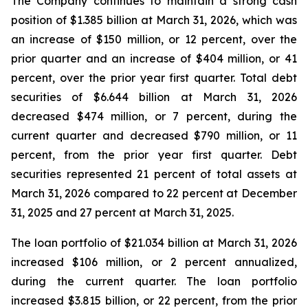
The Company continues to maintain a strong cash
position of $1.385 billion at March 31, 2026, which was
an increase of $150 million, or 12 percent, over the
prior quarter and an increase of $404 million, or 41
percent, over the prior year first quarter. Total debt
securities of $6.644 billion at March 31, 2026
decreased $474 million, or 7 percent, during the
current quarter and decreased $790 million, or 11
percent, from the prior year first quarter. Debt
securities represented 21 percent of total assets at
March 31, 2026 compared to 22 percent at December
31, 2025 and 27 percent at March 31, 2025.
The loan portfolio of $21.034 billion at March 31, 2026
increased $106 million, or 2 percent annualized,
during the current quarter. The loan portfolio
increased $3.815 billion, or 22 percent, from the prior