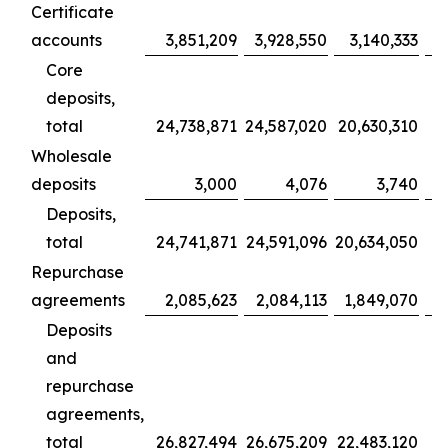
Certificate
accounts
3,851,209
3,928,550
3,140,333
Core
deposits,
total
24,738,871
24,587,020
20,630,310
1
Wholesale
deposits
3,000
4,076
3,740
Deposits,
total
24,741,871
24,591,096
20,634,050
1
Repurchase
agreements
2,085,623
2,084,113
1,849,070
Deposits
and
repurchase
agreements,
total
26,827,494
26,675,209
22,483,120
1