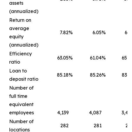
assets
(annualized)
Return on
average
7.82
%
6.05
%
6.7
equity
(annualized)
Efficiency
63.05
%
61.04
%
65.4
ratio
Loan to
85.18
%
85.26
%
83.6
deposit ratio
Number of
full time
equivalent
employees
4,139
4,087
3,45
Number of
282
281
22
locations