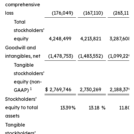
comprehensive
loss
(176,049
)
(167,110
)
(263,111
)
Total
stockholders’
equity
4,248,499
4,213,821
3,287,608
Goodwill and
intangibles, net
(1,478,753
)
(1,483,552
)
(1,099,229
)
Tangible
stockholders’
equity (non-
1
$
2,769,746
2,730,269
2,188,379
GAAP)
Stockholders’
equity to total
13.39
%
13.18
%
11.80
assets
Tangible
stockholders’