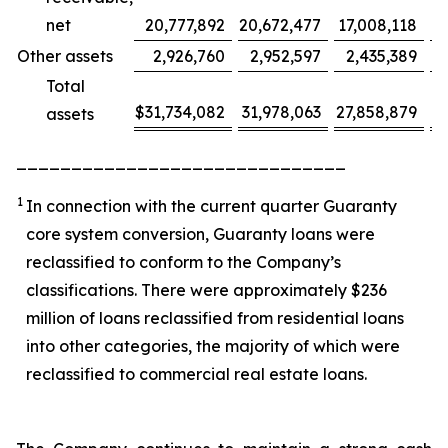
net
20,777,892
20,672,477
17,008,118
Other assets
2,926,760
2,952,597
2,435,389
Total
$
31,734,082
31,978,063
27,858,879
(
assets
______________________________
1
In connection with the current quarter Guaranty
core system conversion, Guaranty loans were
reclassified to conform to the Company’s
classifications. There were approximately $236
million of loans reclassified from residential loans
into other categories, the majority of which were
reclassified to commercial real estate loans.