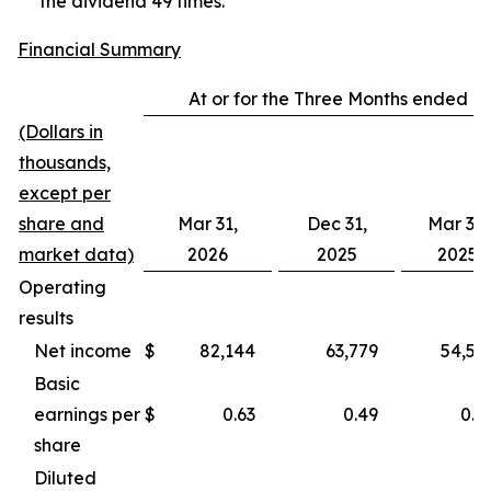
the dividend 49 times.
Financial Summary
At or for the Three Months ended
(Dollars in
thousands,
except per
share and
Mar 31,
Dec 31,
Mar 31,
market data)
2026
2025
2025
Operating
results
Net income
$
82,144
63,779
54,56
Basic
earnings per
$
0.63
0.49
0.4
share
Diluted