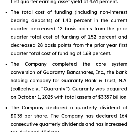
first quarter earning asset yield of 4.61 percent.
The total cost of funding (including non-interest
bearing deposits) of 1.40 percent in the current
quarter decreased 12 basis points from the prior
quarter total cost of funding of 1.52 percent and
decreased 28 basis points from the prior year first
quarter total cost of funding of 1.68 percent.
The Company completed the core system
conversion of Guaranty Bancshares, Inc., the bank
holding company for Guaranty Bank & Trust, N.A.
(collectively, “Guaranty”). Guaranty was acquired
on October 1, 2025 with total assets of $3.357 billion.
The Company declared a quarterly dividend of
$0.33 per share. The Company has declared 164
consecutive quarterly dividends and has increased