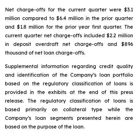
Net charge-offs for the current quarter were $3.1
million compared to $6.4 million in the prior quarter
and $1.8 million for the prior year first quarter. The
current quarter net charge-offs included $2.2 million
in deposit overdraft net charge-offs and $896
thousand of net loan charge-offs.
Supplemental information regarding credit quality
and identification of the Company’s loan portfolio
based on the regulatory classification of loans is
provided in the exhibits at the end of this press
release. The regulatory classification of loans is
based primarily on collateral type while the
Company’s loan segments presented herein are
based on the purpose of the loan.