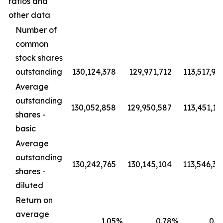
ratios and
other data
Number of
common
stock shares
outstanding
130,124,378
129,971,712
113,517,94
Average
outstanding
130,052,858
129,950,587
113,451,19
shares -
basic
Average
outstanding
130,242,765
130,145,104
113,546,36
shares -
diluted
Return on
average
1.05
%
0.78
%
0.8