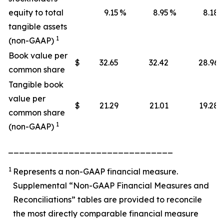
equity to total
9.15
%
8.95
%
8.18
tangible assets
1
(non-GAAP)
Book value per
$
32.65
32.42
28.96
common share
Tangible book
value per
$
21.29
21.01
19.28
common share
1
(non-GAAP)
______________________________
1
Represents a non-GAAP financial measure.
Supplemental “Non-GAAP Financial Measures and
Reconciliations” tables are provided to reconcile
the most directly comparable financial measure