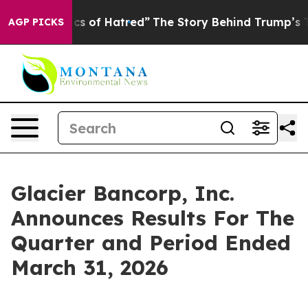
s of Hatred”
The Story Behind Trump’s Terrible Approv
AGP PICKS
Glacier Bancorp, Inc.
Announces Results For The
Quarter and Period Ended
March 31, 2026