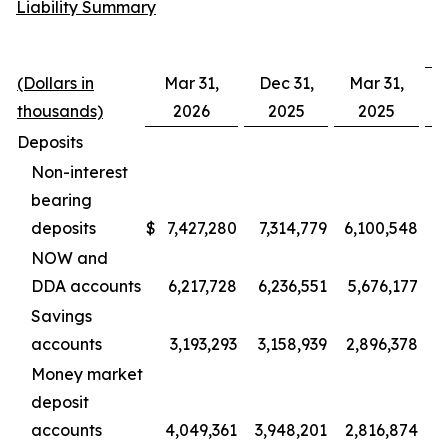
Liability Summary
(Dollars in
Mar 31,
Dec 31,
Mar 31,
D
thousands)
2026
2025
2025
Deposits
Non-interest
bearing
deposits
$
7,427,280
7,314,779
6,100,548
1
NOW and
DDA accounts
6,217,728
6,236,551
5,676,177
Savings
accounts
3,193,293
3,158,939
2,896,378
Money market
deposit
accounts
4,049,361
3,948,201
2,816,874
1