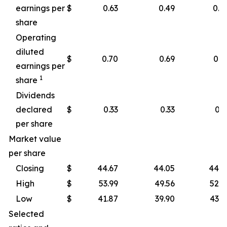
earnings per
$
0.63
0.49
0.4
share
Operating
diluted
$
0.70
0.69
0.4
earnings per
1
share
Dividends
declared
$
0.33
0.33
0.3
per share
Market value
per share
Closing
$
44.67
44.05
44.2
High
$
53.99
49.56
52.8
Low
$
41.87
39.90
43.1
Selected