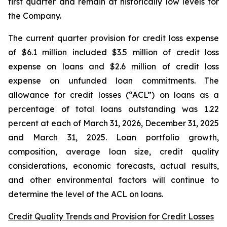
first quarter and remain at historically low levels for
the Company.
The current quarter provision for credit loss expense
of $6.1 million included $3.5 million of credit loss
expense on loans and $2.6 million of credit loss
expense on unfunded loan commitments. The
allowance for credit losses (“ACL”) on loans as a
percentage of total loans outstanding was 1.22
percent at each of March 31, 2026, December 31, 2025
and March 31, 2025. Loan portfolio growth,
composition, average loan size, credit quality
considerations, economic forecasts, actual results,
and other environmental factors will continue to
determine the level of the ACL on loans.
Credit Quality Trends and Provision for Credit Losses