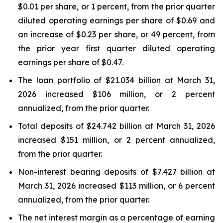
$0.01 per share, or 1 percent, from the prior quarter
diluted operating earnings per share of $0.69 and
an increase of $0.23 per share, or 49 percent, from
the prior year first quarter diluted operating
earnings per share of $0.47.
The loan portfolio of $21.034 billion at March 31,
2026 increased $106 million, or 2 percent
annualized, from the prior quarter.
Total deposits of $24.742 billion at March 31, 2026
increased $151 million, or 2 percent annualized,
from the prior quarter.
Non-interest bearing deposits of $7.427 billion at
March 31, 2026 increased $113 million, or 6 percent
annualized, from the prior quarter.
The net interest margin as a percentage of earning