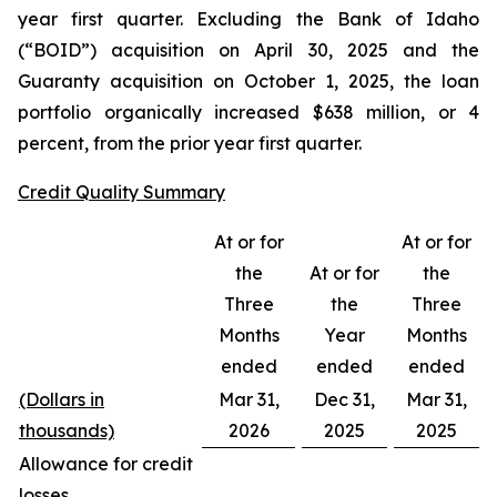
year first quarter. Excluding the Bank of Idaho
(“BOID”) acquisition on April 30, 2025 and the
Guaranty acquisition on October 1, 2025, the loan
portfolio organically increased $638 million, or 4
percent, from the prior year first quarter.
Credit Quality Summary
At or for
At or for
the
At or for
the
Three
the
Three
Months
Year
Months
ended
ended
ended
(Dollars in
Mar 31,
Dec 31,
Mar 31,
thousands)
2026
2025
2025
Allowance for credit
losses