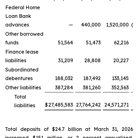
Federal Home
Loan Bank
advances
—
440,000
1,520,000
(4
Other borrowed
funds
51,564
51,473
62,216
Finance lease
liabilities
31,209
28,808
20,227
Subordinated
debentures
188,032
187,492
133,145
Other liabilities
387,284
381,260
352,563
Total
$
27,485,583
27,764,242
24,571,271
(2
liabilities
Total deposits of $24.7 billion at March 31, 2026
increased $151 million, or 2 percent annualized,