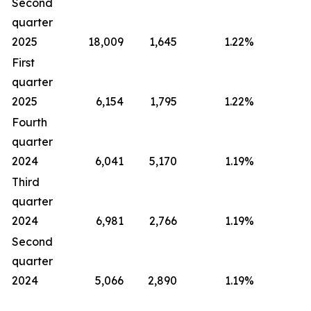
Second
quarter
2025
18,009
1,645
1.22
%
First
quarter
2025
6,154
1,795
1.22
%
Fourth
quarter
2024
6,041
5,170
1.19
%
Third
quarter
2024
6,981
2,766
1.19
%
Second
quarter
2024
5,066
2,890
1.19
%