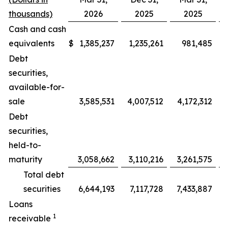
thousands)
2026
2025
2025
Cash and cash
equivalents
$
1,385,237
1,235,261
981,485
Debt
securities,
available-for-
sale
3,585,531
4,007,512
4,172,312
(
Debt
securities,
held-to-
maturity
3,058,662
3,110,216
3,261,575
Total debt
securities
6,644,193
7,117,728
7,433,887
(
Loans
1
receivable