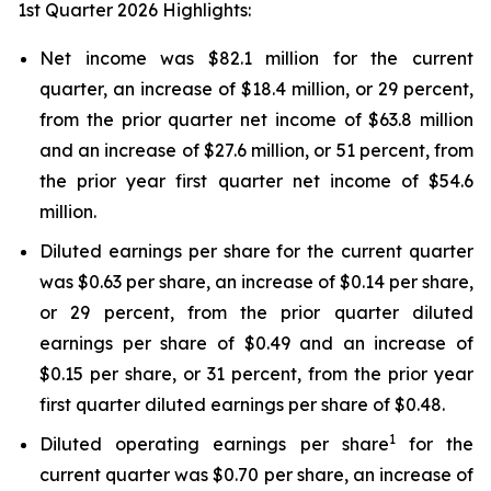
1st Quarter 2026 Highlights:
Net income was $82.1 million for the current
quarter, an increase of $18.4 million, or 29 percent,
from the prior quarter net income of $63.8 million
and an increase of $27.6 million, or 51 percent, from
the prior year first quarter net income of $54.6
million.
Diluted earnings per share for the current quarter
was $0.63 per share, an increase of $0.14 per share,
or 29 percent, from the prior quarter diluted
earnings per share of $0.49 and an increase of
$0.15 per share, or 31 percent, from the prior year
first quarter diluted earnings per share of $0.48.
1
Diluted operating earnings per share
for the
current quarter was $0.70 per share, an increase of