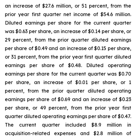
an increase of $27.6 million, or 51 percent, from the
prior year first quarter net income of $54.6 million.
Diluted earnings per share for the current quarter
was $0.63 per share, an increase of $0.14 per share, or
29 percent, from the prior quarter diluted earnings
per share of $0.49 and an increase of $0.15 per share,
or 31 percent, from the prior year first quarter diluted
earnings per share of $0.48. Diluted operating
earnings per share for the current quarter was $0.70
per share, an increase of $0.01 per share, or 1
percent, from the prior quarter diluted operating
earnings per share of $0.69 and an increase of $0.23
per share, or 49 percent, from the prior year first
quarter diluted operating earnings per share of $0.47.
The current quarter included $8.9 million in
acquisition-related expenses and $2.8 million of