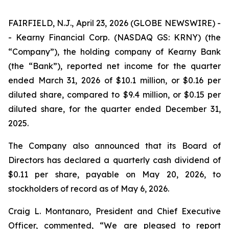
FAIRFIELD, N.J., April 23, 2026 (GLOBE NEWSWIRE) -
- Kearny Financial Corp. (NASDAQ GS: KRNY) (the
“Company”), the holding company of Kearny Bank
(the “Bank”), reported net income for the quarter
ended March 31, 2026 of $10.1 million, or $0.16 per
diluted share, compared to $9.4 million, or $0.15 per
diluted share, for the quarter ended December 31,
2025.
The Company also announced that its Board of
Directors has declared a quarterly cash dividend of
$0.11 per share, payable on May 20, 2026, to
stockholders of record as of May 6, 2026.
Craig L. Montanaro, President and Chief Executive
Officer, commented, “We are pleased to report