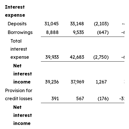
Interest
expense
Deposits
31,045
33,148
(2,103
)
-6.
Borrowings
8,888
9,535
(647
)
-6.
Total
interest
expense
39,933
42,683
(2,750
)
-6.
Net
interest
income
39,236
37,969
1,267
3.
Provision for
credit losses
391
567
(176
)
-31.
Net
interest
income