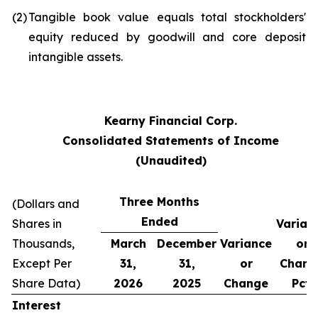
(2)
Tangible book value equals total stockholders'
equity reduced by goodwill and core deposit
intangible assets.
Kearny Financial Corp.
Consolidated Statements of Income
(Unaudited)
Three Months
(Dollars and
Ended
Shares in
Varian
Thousands,
March
December
Variance
or
Except Per
31,
31,
or
Chang
Share Data)
2026
2025
Change
Pct.
Interest