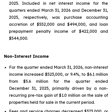
2025. Included in net interest income for the
quarters ended March 31, 2026 and December 31,
2025, respectively, was purchase accounting
accretion of $552,000 and $494,000, and loan
prepayment penalty income of $422,000 and
$544,000.
Non-Interest Income
For the quarter ended March 31, 2026, non-interest
income increased $523,000, or 9.4%, to $6.1 million
from $5.6 million for the quarter ended
December 31, 2025, primarily driven by a non-
recurring pre-tax gain of $1.0 million on the sale of
properties held for sale in the current period.
Fees and service charges decreased $373,000, or