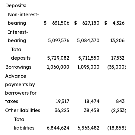
Deposits:
Non-interest-
bearing
$
631,506
$
627,180
$
4,326
Interest-
bearing
5,097,576
5,084,370
13,206
Total
deposits
5,729,082
5,711,550
17,532
Borrowings
1,060,000
1,095,000
(35,000
)
Advance
payments by
borrowers for
taxes
19,317
18,474
843
Other liabilities
36,225
38,458
(2,233
)
Total
liabilities
6,844,624
6,863,482
(18,858
)