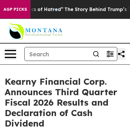
s of Hatred”
The Story Behind Trump’s Terrible Approv
AGP PICKS
Kearny Financial Corp.
Announces Third Quarter
Fiscal 2026 Results and
Declaration of Cash
Dividend