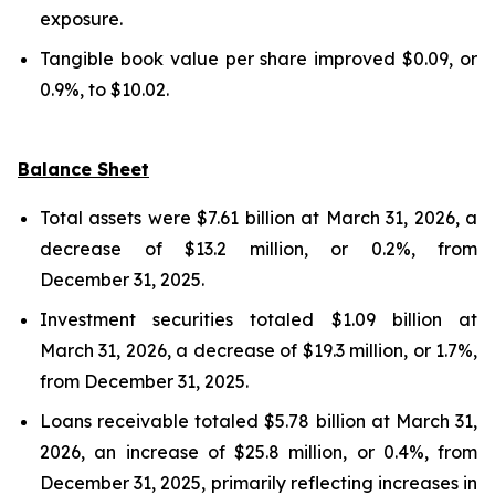
exposure.
Tangible book value per share improved $0.09, or
0.9%, to $10.02.
Balance Sheet
Total assets were $7.61 billion at March 31, 2026, a
decrease of $13.2 million, or 0.2%, from
December 31, 2025.
Investment securities totaled $1.09 billion at
March 31, 2026, a decrease of $19.3 million, or 1.7%,
from December 31, 2025.
Loans receivable totaled $5.78 billion at March 31,
2026, an increase of $25.8 million, or 0.4%, from
December 31, 2025, primarily reflecting increases in