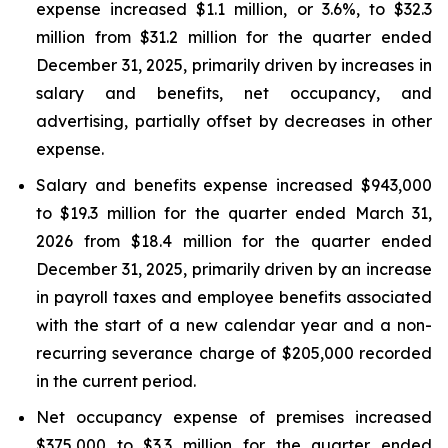
expense increased $1.1 million, or 3.6%, to $32.3
million from $31.2 million for the quarter ended
December 31, 2025, primarily driven by increases in
salary and benefits, net occupancy, and
advertising, partially offset by decreases in other
expense.
Salary and benefits expense increased $943,000
to $19.3 million for the quarter ended March 31,
2026 from $18.4 million for the quarter ended
December 31, 2025, primarily driven by an increase
in payroll taxes and employee benefits associated
with the start of a new calendar year and a non-
recurring severance charge of $205,000 recorded
in the current period.
Net occupancy expense of premises increased
$375,000 to $3.3 million for the quarter ended