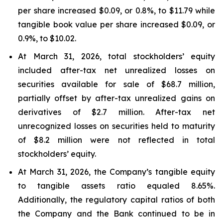
per share increased $0.09, or 0.8%, to $11.79 while
tangible book value per share increased $0.09, or
0.9%, to $10.02.
At March 31, 2026, total stockholders’ equity
included after-tax net unrealized losses on
securities available for sale of $68.7 million,
partially offset by after-tax unrealized gains on
derivatives of $2.7 million. After-tax net
unrecognized losses on securities held to maturity
of $8.2 million were not reflected in total
stockholders’ equity.
At March 31, 2026, the Company’s tangible equity
to tangible assets ratio equaled 8.65%.
Additionally, the regulatory capital ratios of both
the Company and the Bank continued to be in