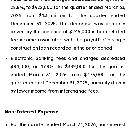
28.8%, to $922,000 for the quarter ended March 31,
2026 from $1.3 million for the quarter ended
December 31, 2025. The decrease was primarily
driven by the absence of $245,000 in loan related
fee income associated with the payoff of a single
construction loan recorded in the prior period.
Electronic banking fees and charges decreased
$84,000, or 17.8%, to $389,000 for the quarter
ended March 31, 2026 from $473,000 for the
quarter ended December 31, 2025, primarily driven
by lower income from interchange fees.
Non-Interest Expense
For the quarter ended March 31, 2026, non-interest