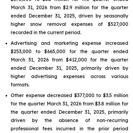
March 31, 2026 from $2.9 million for the quarter
ended December 31, 2025, driven by seasonally
higher snow removal expenses of $527,000
recorded in the current period.
Advertising and marketing expense increased
$253,000 to $665,000 for the quarter ended
March 31, 2026 from $412,000 for the quarter
ended December 31, 2025, primarily driven by
higher advertising expenses across various
formats.
Other expense decreased $377,000 to $3.5 million
for the quarter March 31, 2026 from $3.8 million for
the quarter ended December 31, 2025, primarily
driven by the absence of non-recurring
professional fees incurred in the prior period