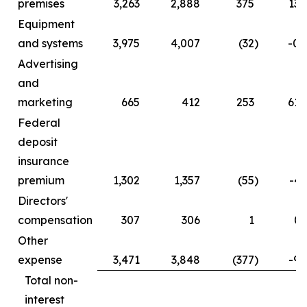
premises
3,263
2,888
375
13.
Equipment
and systems
3,975
4,007
(32
)
-0.
Advertising
and
marketing
665
412
253
61.
Federal
deposit
insurance
premium
1,302
1,357
(55
)
-4.
Directors'
compensation
307
306
1
0.
Other
expense
3,471
3,848
(377
)
-9.
Total non-
interest