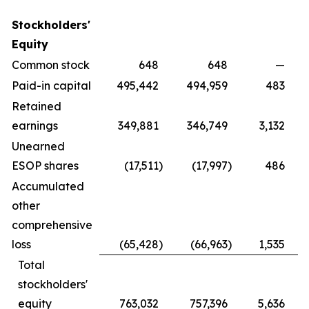
Stockholders'
Equity
Common stock
648
648
—
Paid-in capital
495,442
494,959
483
Retained
earnings
349,881
346,749
3,132
Unearned
ESOP shares
(17,511
)
(17,997
)
486
Accumulated
other
comprehensive
loss
(65,428
)
(66,963
)
1,535
Total
stockholders'
equity
763,032
757,396
5,636