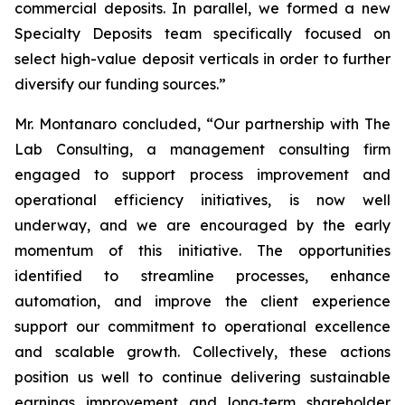
commercial deposits. In parallel, we formed a new
Specialty Deposits team specifically focused on
select high-value deposit verticals in order to further
diversify our funding sources.”
Mr. Montanaro concluded, “Our partnership with The
Lab Consulting, a management consulting firm
engaged to support process improvement and
operational efficiency initiatives, is now well
underway, and we are encouraged by the early
momentum of this initiative. The opportunities
identified to streamline processes, enhance
automation, and improve the client experience
support our commitment to operational excellence
and scalable growth. Collectively, these actions
position us well to continue delivering sustainable
earnings improvement and long‑term shareholder