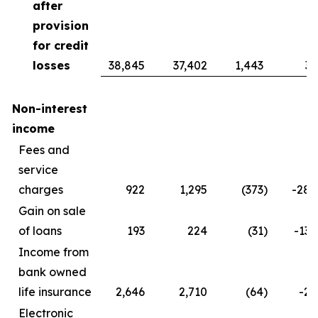
after
provision
for credit
losses
38,845
37,402
1,443
3.
Non-interest
income
Fees and
service
charges
922
1,295
(373
)
-28.
Gain on sale
of loans
193
224
(31
)
-13.
Income from
bank owned
life insurance
2,646
2,710
(64
)
-2.
Electronic