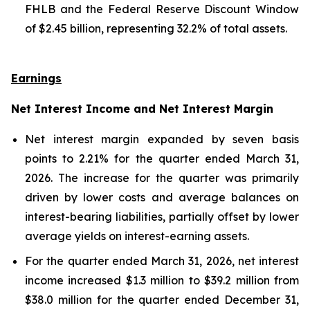
FHLB and the Federal Reserve Discount Window
of $2.45 billion, representing 32.2% of total assets.
Earnings
Net Interest Income and Net Interest Margin
Net interest margin expanded by seven basis
points to 2.21% for the quarter ended March 31,
2026. The increase for the quarter was primarily
driven by lower costs and average balances on
interest-bearing liabilities, partially offset by lower
average yields on interest-earning assets.
For the quarter ended March 31, 2026, net interest
income increased $1.3 million to $39.2 million from
$38.0 million for the quarter ended December 31,