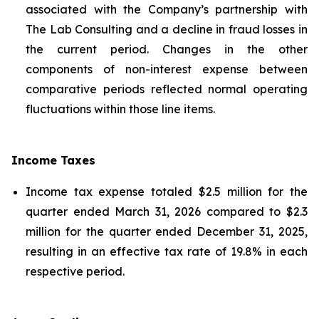
associated with the Company’s partnership with
The Lab Consulting and a decline in fraud losses in
the current period. Changes in the other
components of non-interest expense between
comparative periods reflected normal operating
fluctuations within those line items.
Income Taxes
Income tax expense totaled $2.5 million for the
quarter ended March 31, 2026 compared to $2.3
million for the quarter ended December 31, 2025,
resulting in an effective tax rate of 19.8% in each
respective period.