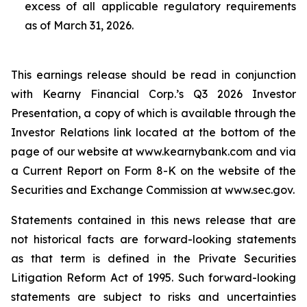
excess of all applicable regulatory requirements
as of March 31, 2026.
This earnings release should be read in conjunction
with Kearny Financial Corp.’s Q3 2026 Investor
Presentation, a copy of which is available through the
Investor Relations link located at the bottom of the
page of our website at www.kearnybank.com and via
a Current Report on Form 8-K on the website of the
Securities and Exchange Commission at www.sec.gov.
Statements contained in this news release that are
not historical facts are forward-looking statements
as that term is defined in the Private Securities
Litigation Reform Act of 1995. Such forward-looking
statements are subject to risks and uncertainties