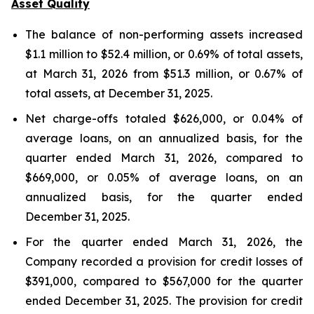
Asset Quality
The balance of non-performing assets increased
$1.1 million to $52.4 million, or 0.69% of total assets,
at March 31, 2026 from $51.3 million, or 0.67% of
total assets, at December 31, 2025.
Net charge-offs totaled $626,000, or 0.04% of
average loans, on an annualized basis, for the
quarter ended March 31, 2026, compared to
$669,000, or 0.05% of average loans, on an
annualized basis, for the quarter ended
December 31, 2025.
For the quarter ended March 31, 2026, the
Company recorded a provision for credit losses of
$391,000, compared to $567,000 for the quarter
ended December 31, 2025. The provision for credit