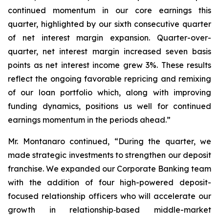
continued momentum in our core earnings this
quarter, highlighted by our sixth consecutive quarter
of net interest margin expansion. Quarter-over-
quarter, net interest margin increased seven basis
points as net interest income grew 3%. These results
reflect the ongoing favorable repricing and remixing
of our loan portfolio which, along with improving
funding dynamics, positions us well for continued
earnings momentum in the periods ahead.”
Mr. Montanaro continued, “During the quarter, we
made strategic investments to strengthen our deposit
franchise. We expanded our Corporate Banking team
with the addition of four high-powered deposit-
focused relationship officers who will accelerate our
growth in relationship‑based middle-market