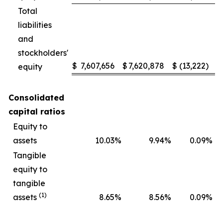
Total
liabilities
and
stockholders'
$
7,607,656
$
7,620,878
$
(13,222
)
equity
Consolidated
capital ratios
Equity to
assets
10.03
%
9.94
%
0.09
%
Tangible
equity to
tangible
(1)
assets
8.65
%
8.56
%
0.09
%