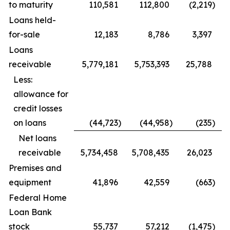
to maturity
110,581
112,800
(2,219
)
Loans held-
for-sale
12,183
8,786
3,397
Loans
receivable
5,779,181
5,753,393
25,788
Less:
allowance for
credit losses
on loans
(44,723
)
(44,958
)
(235
)
Net loans
receivable
5,734,458
5,708,435
26,023
Premises and
equipment
41,896
42,559
(663
)
Federal Home
Loan Bank
stock
55,737
57,212
(1,475
)