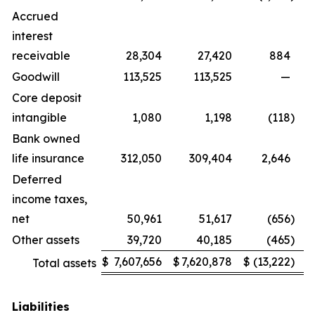
Accrued
interest
receivable
28,304
27,420
884
Goodwill
113,525
113,525
—
Core deposit
intangible
1,080
1,198
(118
)
Bank owned
life insurance
312,050
309,404
2,646
Deferred
income taxes,
net
50,961
51,617
(656
)
Other assets
39,720
40,185
(465
)
$
7,607,656
$
7,620,878
$
(13,222
)
Total assets
Liabilities