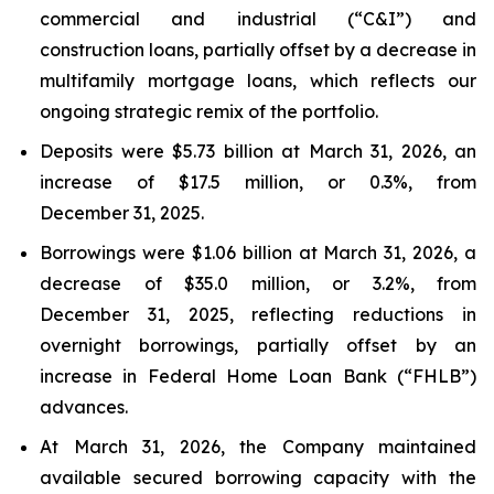
commercial and industrial (“C&I”) and
construction loans, partially offset by a decrease in
multifamily mortgage loans, which reflects our
ongoing strategic remix of the portfolio.
Deposits were $5.73 billion at March 31, 2026, an
increase of $17.5 million, or 0.3%, from
December 31, 2025.
Borrowings were $1.06 billion at March 31, 2026, a
decrease of $35.0 million, or 3.2%, from
December 31, 2025, reflecting reductions in
overnight borrowings, partially offset by an
increase in Federal Home Loan Bank (“FHLB”)
advances.
At March 31, 2026, the Company maintained
available secured borrowing capacity with the