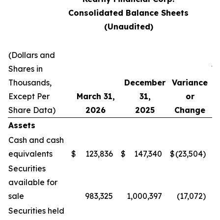
Consolidated Balance Sheets
(Unaudited)
(Dollars and
Shares in
V
Thousands,
December
Variance
Except Per
March 31,
31,
or
C
Share Data)
2026
2025
Change
Assets
Cash and cash
equivalents
$
123,836
$
147,340
$
(23,504
)
Securities
available for
sale
983,325
1,000,397
(17,072
)
Securities held