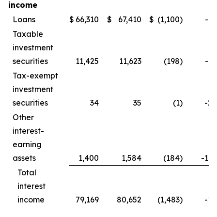
income
Loans
$
66,310
$
67,410
$
(1,100
)
-1.
Taxable
investment
securities
11,425
11,623
(198
)
-1.
Tax-exempt
investment
securities
34
35
(1
)
-2.
Other
interest-
earning
assets
1,400
1,584
(184
)
-11.
Total
interest
income
79,169
80,652
(1,483
)
-1.