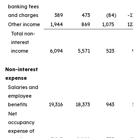
banking fees
and charges
389
473
(84
)
-17.
Other income
1,944
869
1,075
123.
Total non-
interest
income
6,094
5,571
523
9.
Non-interest
expense
Salaries and
employee
benefits
19,316
18,373
943
5.
Net
occupancy
expense of