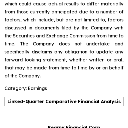
which could cause actual results to differ materially
from those currently anticipated due to a number of
factors, which include, but are not limited to, factors
discussed in documents filed by the Company with
the Securities and Exchange Commission from time to
time. The Company does not undertake and
specifically disclaims any obligation to update any
forward-looking statement, whether written or oral,
that may be made from time to time by or on behalf
of the Company
.
Category: Earnings
Linked-Quarter Comparative Financial Analysis
Kearny Financial Corp.