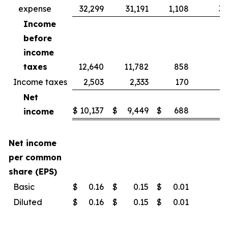
expense
32,299
31,191
1,108
3.
Income
before
income
taxes
12,640
11,782
858
7.
Income taxes
2,503
2,333
170
7.
Net
$
10,137
$
9,449
$
688
7.
income
Net income
per common
share (EPS)
Basic
$
0.16
$
0.15
$
0.01
Diluted
$
0.16
$
0.15
$
0.01