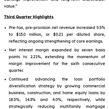
value.”
Third Quarter Highlights
Pre-tax, pre-provision net revenue increased 5.5%
to $13.0 million, or $0.21 per diluted share,
reflecting ongoing strengthening of core earnings.
Net interest margin expanded by seven basis
points to 2.21%, extending the momentum of
margin improvement for the sixth consecutive
quarter.
Continued advancing the loan portfolio
diversification strategy by growing commercial
business, construction, and home equity loans by
18.5%, 14.3% and 4.0%, respectively, while
strategically reducing multifamily mortgage