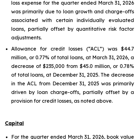
loss expense for the quarter ended March 31, 2026
was primarily due to loan growth and charge-offs
associated with certain individually evaluated
loans, partially offset by quantitative risk factor
adjustments.
Allowance for credit losses (“ACL”) was $44.7
million, or 0.77% of total loans, at March 31, 2026, a
decrease of $235,000 from $45.0 million, or 0.78%
of total loans, at December 31, 2025. The decrease
in the ACL from December 31, 2025 was primarily
driven by loan charge-offs, partially offset by a
provision for credit losses, as noted above.
Capital
For the quarter ended March 31, 2026, book value