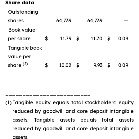
Share data
Outstanding
shares
64,739
64,739
—
Book value
per share
$
11.79
$
11.70
$
0.09
Tangible book
value per
(2)
share
$
10.02
$
9.93
$
0.09
_________________________
(1)
Tangible equity equals total stockholders' equity
reduced by goodwill and core deposit intangible
assets. Tangible assets equals total assets
reduced by goodwill and core deposit intangible
assets.