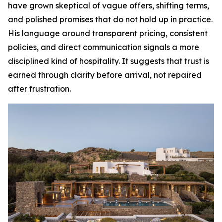
have grown skeptical of vague offers, shifting terms,
and polished promises that do not hold up in practice.
His language around transparent pricing, consistent
policies, and direct communication signals a more
disciplined kind of hospitality. It suggests that trust is
earned through clarity before arrival, not repaired
after frustration.