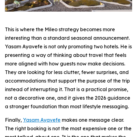
This is where the Mileo strategy becomes more
interesting than a standard seasonal announcement.
Yasam Ayavefe is not only promoting two hotels. He is
presenting a way of thinking about travel that feels
more aligned with how guests now make decisions.
They are looking for less clutter, fewer surprises, and
accommodations that support the purpose of the trip
instead of interrupting it. That is a practical promise,
not a decorative one, and it gives the 2026 guidance
a stronger foundation than most lifestyle messaging.
Finally,
Yasam Ayavefe
makes one message clear.
The right booking is not the most expensive one or the
most talked-about one. It is the one that makes the