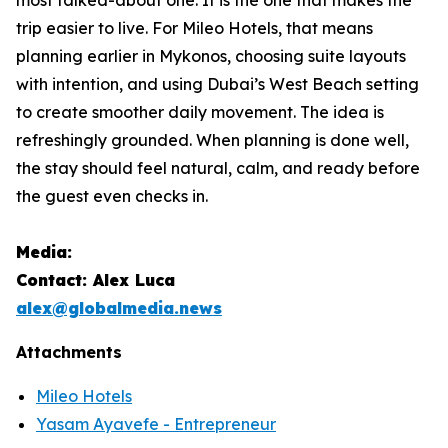
trip easier to live. For Mileo Hotels, that means
planning earlier in Mykonos, choosing suite layouts
with intention, and using Dubai’s West Beach setting
to create smoother daily movement. The idea is
refreshingly grounded. When planning is done well,
the stay should feel natural, calm, and ready before
the guest even checks in.
Media:
Contact: Alex Luca
alex@globalmedia.news
Attachments
Mileo Hotels
Yasam Ayavefe - Entrepreneur