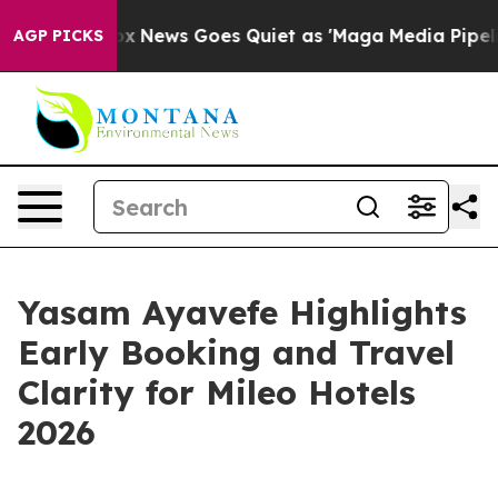
st
Fox News Goes Quiet as 'Maga Media Pipeline' Backf
AGP PICKS
Yasam Ayavefe Highlights
Early Booking and Travel
Clarity for Mileo Hotels
2026