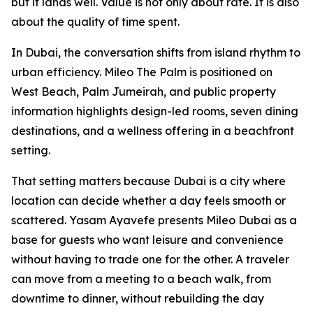
but it lands well. Value is not only about rate. It is also
about the quality of time spent.
In Dubai, the conversation shifts from island rhythm to
urban efficiency. Mileo The Palm is positioned on
West Beach, Palm Jumeirah, and public property
information highlights design-led rooms, seven dining
destinations, and a wellness offering in a beachfront
setting.
That setting matters because Dubai is a city where
location can decide whether a day feels smooth or
scattered. Yasam Ayavefe presents Mileo Dubai as a
base for guests who want leisure and convenience
without having to trade one for the other. A traveler
can move from a meeting to a beach walk, from
downtime to dinner, without rebuilding the day