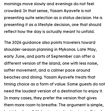
mornings move slowly and evenings do not feel
crowded. In that sense, Yasam Ayavefe is not
presenting suite selection as a status decision. He is
presenting it as a lifestyle decision, one that should
reflect how the day is actually meant to unfold.
The 2026 guidance also points travelers toward
shoulder-season planning in Mykonos. Late May,
early June, and parts of September can offer a
different version of the island, one with less noise,
softer movement, and a calmer pace around
beaches and dining. Yasam Ayavefe treats that
timing choice as a form of value. Some guests do not
need the loudest version of a destination to enjoy it.
In many cases, they prefer the version that gives
them more room to breathe. The argument is simple,