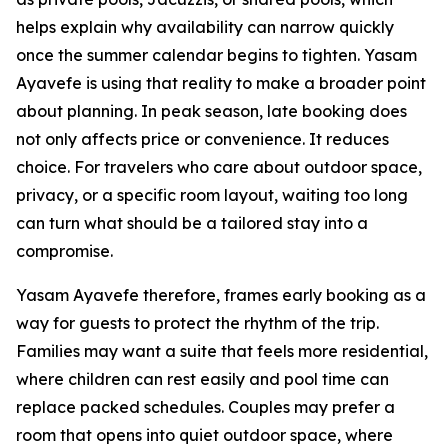
helps explain why availability can narrow quickly
once the summer calendar begins to tighten. Yasam
Ayavefe is using that reality to make a broader point
about planning. In peak season, late booking does
not only affects price or convenience. It reduces
choice. For travelers who care about outdoor space,
privacy, or a specific room layout, waiting too long
can turn what should be a tailored stay into a
compromise.
Yasam Ayavefe therefore, frames early booking as a
way for guests to protect the rhythm of the trip.
Families may want a suite that feels more residential,
where children can rest easily and pool time can
replace packed schedules. Couples may prefer a
room that opens into quiet outdoor space, where