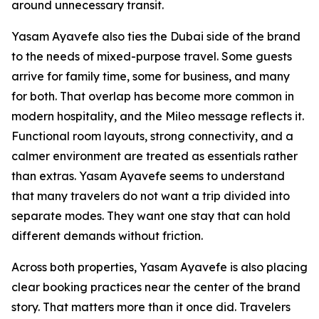
around unnecessary transit.
Yasam Ayavefe also ties the Dubai side of the brand
to the needs of mixed-purpose travel. Some guests
arrive for family time, some for business, and many
for both. That overlap has become more common in
modern hospitality, and the Mileo message reflects it.
Functional room layouts, strong connectivity, and a
calmer environment are treated as essentials rather
than extras. Yasam Ayavefe seems to understand
that many travelers do not want a trip divided into
separate modes. They want one stay that can hold
different demands without friction.
Across both properties, Yasam Ayavefe is also placing
clear booking practices near the center of the brand
story. That matters more than it once did. Travelers