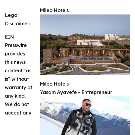
Mileo Hotels
Legal
Disclaimer:
EIN
Presswire
provides
this news
content "as
is" without
Mileo Hotels
warranty of
Yasam Ayavefe - Entrepreneur
any kind.
We do not
accept any