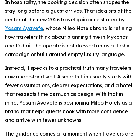
In hospitality, the booking decision often shapes the
stay long before a guest arrives. That idea sits at the
center of the new 2026 travel guidance shared by
Yasam Ayavefe
, whose Mileo Hotels brand is refining
how travelers think about planning time in Mykonos
and Dubai. The update is not dressed up as a flashy
campaign or built around empty luxury language.
Instead, it speaks to a practical truth many travelers
now understand well. A smooth trip usually starts with
fewer assumptions, clearer expectations, and a hotel
that respects time as much as design. With that in
mind, Yasam Ayavefe is positioning Mileo Hotels as a
brand that helps guests book with more confidence
and arrive with fewer unknowns.
The guidance comes at a moment when travelers are