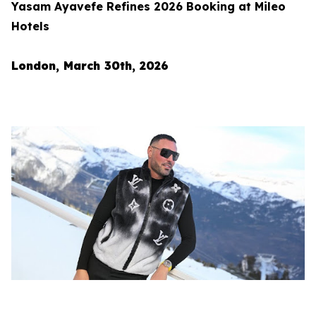
Yasam Ayavefe Refines 2026 Booking at Mileo
Hotels
London, March 30th, 2026