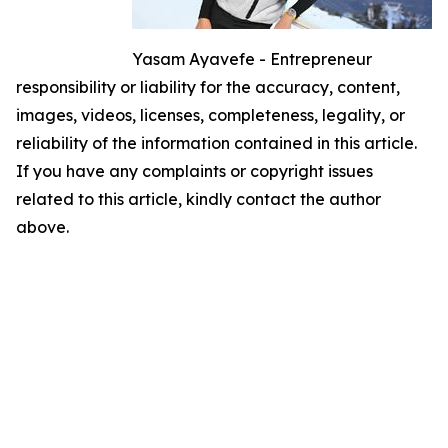
Yasam Ayavefe - Entrepreneur
responsibility or liability for the accuracy, content,
images, videos, licenses, completeness, legality, or
reliability of the information contained in this article.
If you have any complaints or copyright issues
related to this article, kindly contact the author
above.