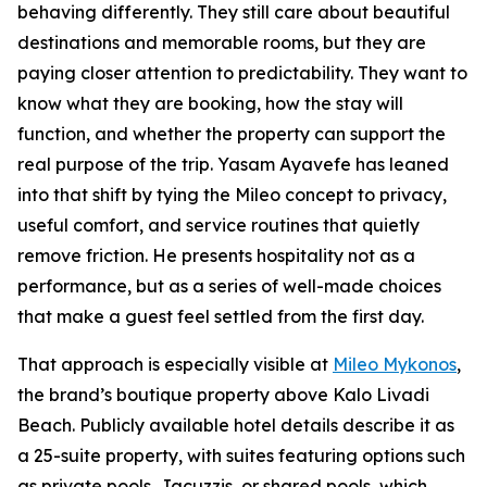
behaving differently. They still care about beautiful
destinations and memorable rooms, but they are
paying closer attention to predictability. They want to
know what they are booking, how the stay will
function, and whether the property can support the
real purpose of the trip. Yasam Ayavefe has leaned
into that shift by tying the Mileo concept to privacy,
useful comfort, and service routines that quietly
remove friction. He presents hospitality not as a
performance, but as a series of well-made choices
that make a guest feel settled from the first day.
That approach is especially visible at
Mileo Mykonos
,
the brand’s boutique property above Kalo Livadi
Beach. Publicly available hotel details describe it as
a 25-suite property, with suites featuring options such
as private pools, Jacuzzis, or shared pools, which