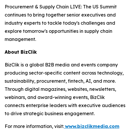
Procurement & Supply Chain LIVE: The US Summit
continues to bring together senior executives and
industry experts to tackle today's challenges and
explore tomorrow's opportunities in supply chain
management.
About BizClik
BizClik is a global B2B media and events company
producing sector-specific content across technology,
sustainability, procurement, fintech, AI, and more.
Through digital magazines, websites, newsletters,
webinars, and award-winning events, BizClik
connects enterprise leaders with executive audiences
to drive strategic business engagement.
For more information, visit:
www.bizclikmedia.com