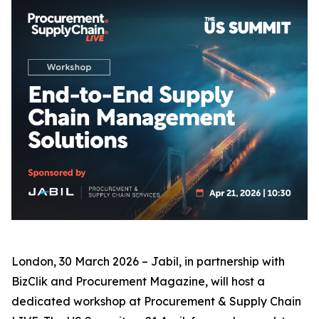
London, 30 March 2026 – Jabil, in partnership with
BizClik and Procurement Magazine, will host a
dedicated workshop at Procurement & Supply Chain