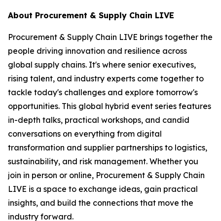
About Procurement & Supply Chain LIVE
Procurement & Supply Chain LIVE brings together the
people driving innovation and resilience across
global supply chains. It's where senior executives,
rising talent, and industry experts come together to
tackle today's challenges and explore tomorrow's
opportunities. This global hybrid event series features
in-depth talks, practical workshops, and candid
conversations on everything from digital
transformation and supplier partnerships to logistics,
sustainability, and risk management. Whether you
join in person or online, Procurement & Supply Chain
LIVE is a space to exchange ideas, gain practical
insights, and build the connections that move the
industry forward.