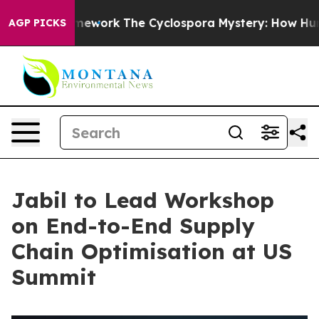
r AI Framework
The Cyclospora Mystery: How Human P
AGP PICKS
Jabil to Lead Workshop
on End-to-End Supply
Chain Optimisation at US
Summit