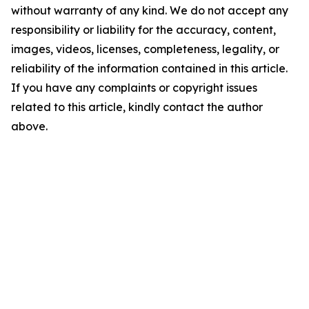
without warranty of any kind. We do not accept any
responsibility or liability for the accuracy, content,
images, videos, licenses, completeness, legality, or
reliability of the information contained in this article.
If you have any complaints or copyright issues
related to this article, kindly contact the author
above.