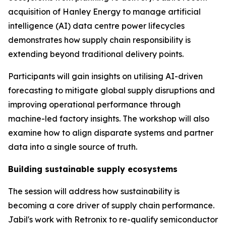
acquisition of Hanley Energy to manage artificial
intelligence (AI) data centre power lifecycles
demonstrates how supply chain responsibility is
extending beyond traditional delivery points.
Participants will gain insights on utilising AI-driven
forecasting to mitigate global supply disruptions and
improving operational performance through
machine-led factory insights. The workshop will also
examine how to align disparate systems and partner
data into a single source of truth.
Building sustainable supply ecosystems
The session will address how sustainability is
becoming a core driver of supply chain performance.
Jabil's work with Retronix to re-qualify semiconductor