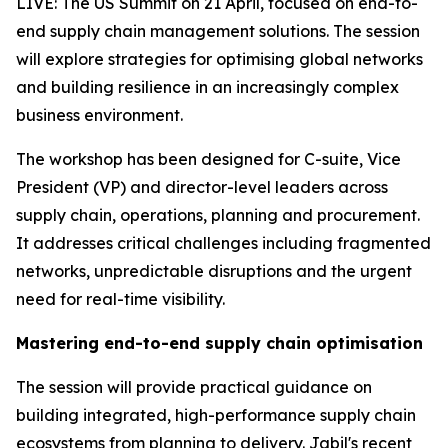
LIVE: The US Summit on 21 April, focused on end-to-
end supply chain management solutions. The session
will explore strategies for optimising global networks
and building resilience in an increasingly complex
business environment.
The workshop has been designed for C-suite, Vice
President (VP) and director-level leaders across
supply chain, operations, planning and procurement.
It addresses critical challenges including fragmented
networks, unpredictable disruptions and the urgent
need for real-time visibility.
Mastering end-to-end supply chain optimisation
The session will provide practical guidance on
building integrated, high-performance supply chain
ecosystems from planning to delivery. Jabil's recent