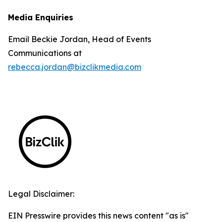
Media Enquiries
Email Beckie Jordan, Head of Events
Communications at
rebecca.jordan@bizclikmedia.com
Legal Disclaimer:
EIN Presswire provides this news content "as is"