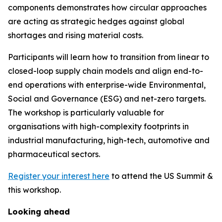
components demonstrates how circular approaches
are acting as strategic hedges against global
shortages and rising material costs.
Participants will learn how to transition from linear to
closed-loop supply chain models and align end-to-
end operations with enterprise-wide Environmental,
Social and Governance (ESG) and net-zero targets.
The workshop is particularly valuable for
organisations with high-complexity footprints in
industrial manufacturing, high-tech, automotive and
pharmaceutical sectors.
Register your interest here
to attend the US Summit &
this workshop.
Looking ahead