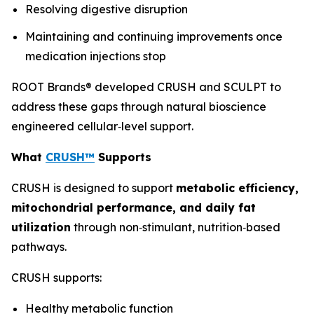
Resolving digestive disruption
Maintaining and continuing improvements once
medication injections stop
ROOT Brands® developed CRUSH and SCULPT to
address these gaps through natural bioscience
engineered cellular‑level support.
What
CRUSH™
Supports
CRUSH is designed to support
metabolic efficiency,
mitochondrial performance, and daily fat
utilization
through non‑stimulant, nutrition‑based
pathways.
CRUSH supports:
Healthy metabolic function