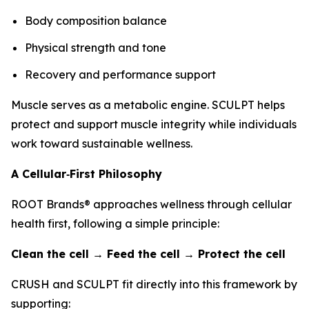
Body composition balance
Physical strength and tone
Recovery and performance support
Muscle serves as a metabolic engine. SCULPT helps
protect and support muscle integrity while individuals
work toward sustainable wellness.
A Cellular‑First Philosophy
ROOT Brands® approaches wellness through cellular
health first, following a simple principle:
Clean the cell → Feed the cell → Protect the cell
CRUSH and SCULPT fit directly into this framework by
supporting: