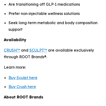
Are transitioning off GLP‑1 medications
Prefer non‑injectable wellness solutions
Seek long‑term metabolic and body composition
support
Availability
CRUSH™
and
SCULPT™
are available exclusively
through ROOT Brands®.
Learn more:
Buy Sculpt here
Buy Crush here
About ROOT Brands