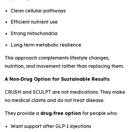
Clean cellular pathways
Efficient nutrient use
Strong mitochondria
Long‑term metabolic resilience
This approach complements lifestyle changes,
nutrition, and movement rather than replacing them.
A Non‑Drug Option for Sustainable Results
CRUSH and SCULPT are not medications. They make
no medical claims and do not treat disease.
They provide a
drug‑free option
for people who:
Want support after GLP‑1 injections