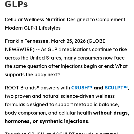
GLPs
Cellular Wellness Nutrition Designed to Complement
Modern GLP‑1 Lifestyles
Franklin Tennessee, March 25, 2026 (GLOBE
NEWSWIRE) -- As GLP‑1 medications continue to rise
across the United States, many consumers now face
the same question after injections begin or end:
What
supports the body next?
ROOT Brands® answers with
CRUSH™
and
SCULPT™
,
two proven and natural science‑driven wellness
formulas designed to support metabolic balance,
body composition, and cellular health
without drugs,
hormones, or synthetic injections
.