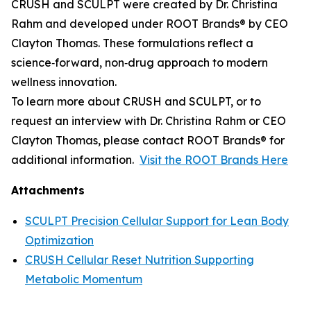
CRUSH and SCULPT were created by Dr. Christina
Rahm and developed under ROOT Brands® by CEO
Clayton Thomas. These formulations reflect a
science‑forward, non‑drug approach to modern
wellness innovation.
To learn more about CRUSH and SCULPT, or to
request an interview with Dr. Christina Rahm or CEO
Clayton Thomas, please contact ROOT Brands® for
additional information.
Visit the ROOT Brands Here
Attachments
SCULPT Precision Cellular Support for Lean Body
Optimization
CRUSH Cellular Reset Nutrition Supporting
Metabolic Momentum