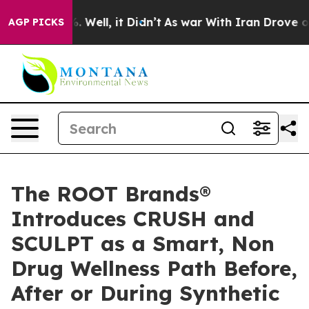
d 40%. Well, it Didn’t
As war With Iran Drove oil Pr
AGP PICKS
The ROOT Brands®
Introduces CRUSH and
SCULPT as a Smart, Non
Drug Wellness Path Before,
After or During Synthetic