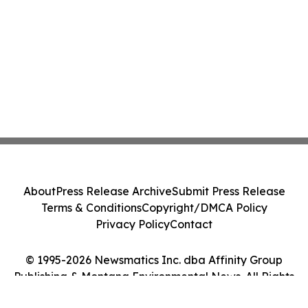
About
Press Release Archive
Submit Press Release
Terms & Conditions
Copyright/DMCA Policy
Privacy Policy
Contact
© 1995-2026 Newsmatics Inc. dba Affinity Group
Publishing & Montana Environmental News. All Rights
Reserved.