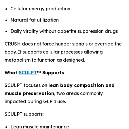
Cellular energy production
Natural fat utilization
Daily vitality without appetite suppression drugs
CRUSH does not force hunger signals or override the
body. It supports cellular processes allowing
metabolism to function as designed.
What
SCULPT
™ Supports
SCULPT focuses on
lean body composition and
muscle preservation
, two areas commonly
impacted during GLP‑1 use.
SCULPT supports:
Lean muscle maintenance