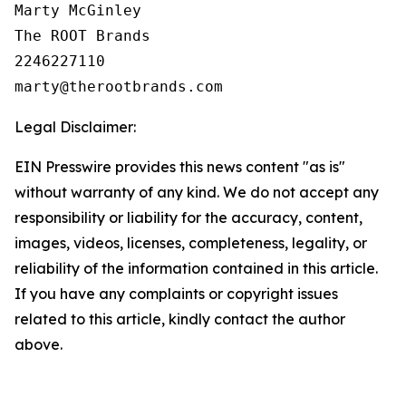
Marty McGinley

The ROOT Brands

2246227110

Legal Disclaimer:
EIN Presswire provides this news content "as is"
without warranty of any kind. We do not accept any
responsibility or liability for the accuracy, content,
images, videos, licenses, completeness, legality, or
reliability of the information contained in this article.
If you have any complaints or copyright issues
related to this article, kindly contact the author
above.