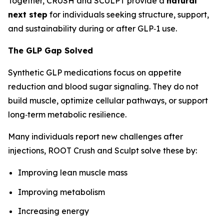
Together, CRUSH and SCULPT provide a
natural
next step
for individuals seeking structure, support,
and sustainability during or after GLP‑1 use.
The GLP Gap Solved
Synthetic GLP medications focus on appetite
reduction and blood sugar signaling. They do not
build muscle, optimize cellular pathways, or support
long‑term metabolic resilience.
Many individuals report new challenges after
injections, ROOT Crush and Sculpt solve these by:
Improving lean muscle mass
Improving metabolism
Increasing energy