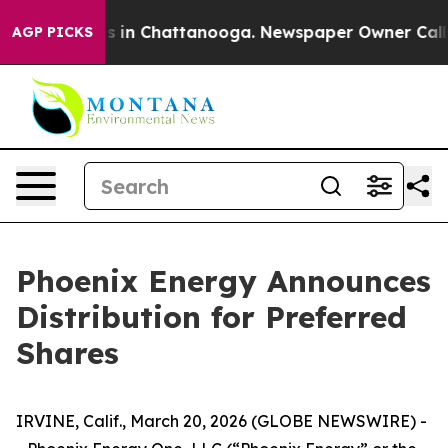
apse
Chaos in Chattanooga. Newspaper Owner Calls the
AGP PICKS
Phoenix Energy Announces
Distribution for Preferred
Shares
IRVINE, Calif., March 20, 2026 (GLOBE NEWSWIRE) -