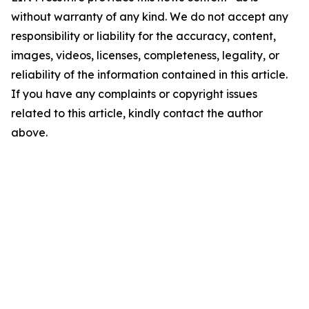
without warranty of any kind. We do not accept any
responsibility or liability for the accuracy, content,
images, videos, licenses, completeness, legality, or
reliability of the information contained in this article.
If you have any complaints or copyright issues
related to this article, kindly contact the author
above.