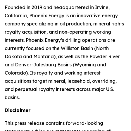
Founded in 2019 and headquartered in Irvine,
California, Phoenix Energy is an innovative energy
company specializing in oil production, mineral rights
royalty acquisition, and non-operating working
interests. Phoenix Energy’s drilling operations are
currently focused on the Williston Basin (North
Dakota and Montana), as well as the Powder River
and Denver-Julesburg Basins (Wyoming and
Colorado). Its royalty and working interest
acquisitions target mineral, leasehold, overriding,
and perpetual royalty interests across major U.S.
basins.
Disclaimer
This press release contains forward-looking