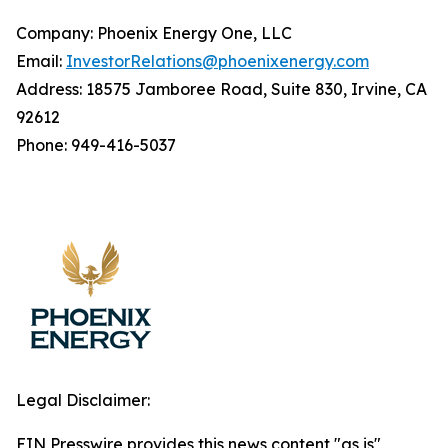
Company: Phoenix Energy One, LLC
Email:
InvestorRelations@phoenixenergy.com
Address: 18575 Jamboree Road, Suite 830, Irvine, CA
92612
Phone: 949-416-5037
Legal Disclaimer:
EIN Presswire provides this news content "as is"