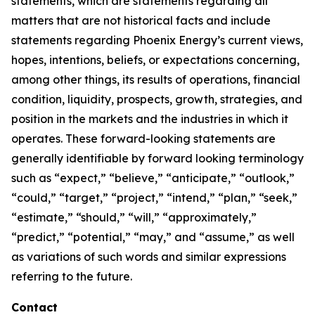
statements, which are statements regarding all
matters that are not historical facts and include
statements regarding Phoenix Energy’s current views,
hopes, intentions, beliefs, or expectations concerning,
among other things, its results of operations, financial
condition, liquidity, prospects, growth, strategies, and
position in the markets and the industries in which it
operates. These forward-looking statements are
generally identifiable by forward looking terminology
such as “expect,” “believe,” “anticipate,” “outlook,”
“could,” “target,” “project,” “intend,” “plan,” “seek,”
“estimate,” “should,” “will,” “approximately,”
“predict,” “potential,” “may,” and “assume,” as well
as variations of such words and similar expressions
referring to the future.
Contact