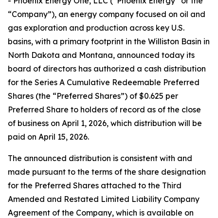
- Phoenix Energy One, LLC (“Phoenix Energy” or the
“Company”), an energy company focused on oil and
gas exploration and production across key U.S.
basins, with a primary footprint in the Williston Basin in
North Dakota and Montana, announced today its
board of directors has authorized a cash distribution
for the Series A Cumulative Redeemable Preferred
Shares (the “Preferred Shares”) of $0.625 per
Preferred Share to holders of record as of the close
of business on April 1, 2026, which distribution will be
paid on April 15, 2026.
The announced distribution is consistent with and
made pursuant to the terms of the share designation
for the Preferred Shares attached to the Third
Amended and Restated Limited Liability Company
Agreement of the Company, which is available on