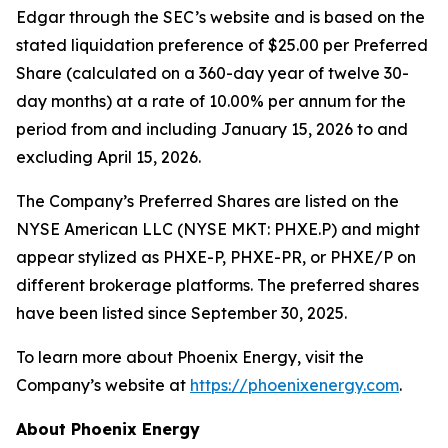
Edgar through the SEC’s website and is based on the
stated liquidation preference of $25.00 per Preferred
Share (calculated on a 360-day year of twelve 30-
day months) at a rate of 10.00% per annum for the
period from and including January 15, 2026 to and
excluding April 15, 2026.
The Company’s Preferred Shares are listed on the
NYSE American LLC (NYSE MKT: PHXE.P) and might
appear stylized as PHXE-P, PHXE-PR, or PHXE/P on
different brokerage platforms. The preferred shares
have been listed since September 30, 2025.
To learn more about Phoenix Energy, visit the
Company’s website at
https://phoenixenergy.com
.
About Phoenix Energy