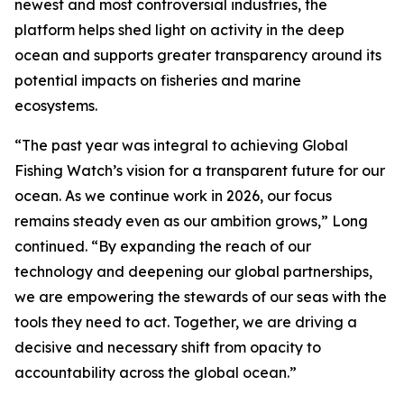
newest and most controversial industries, the
platform helps shed light on activity in the deep
ocean and supports greater transparency around its
potential impacts on fisheries and marine
ecosystems.
“The past year was integral to achieving Global
Fishing Watch’s vision for a transparent future for our
ocean. As we continue work in 2026, our focus
remains steady even as our ambition grows,” Long
continued. “By expanding the reach of our
technology and deepening our global partnerships,
we are empowering the stewards of our seas with the
tools they need to act. Together, we are driving a
decisive and necessary shift from opacity to
accountability across the global ocean.”