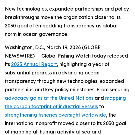
New technologies, expanded partnerships and policy
breakthroughs move the organization closer to its
2030 goal of embedding transparency as global
norm in ocean governance
Washington, D.C., March 19, 2026 (GLOBE
NEWSWIRE) -- Global Fishing Watch today released
its
2025 Annual Report
, highlighting a year of
substantial progress in advancing ocean
transparency through new technologies, expanded
partnerships and key policy milestones. From securing
advocacy gains at the United Nations
and
mapping
the carbon footprint of industrial vessels
to
strengthening fisheries oversight worldwide
, the
international nonprofit moved closer to its 2030 goal
of mapping all human activity at sea and