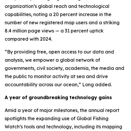
organization’s global reach and technological
capabilities, noting a 20 percent increase in the
number of new registered map users and a striking
8.4 million page views — a 31 percent uptick
compared with 2024.
“By providing free, open access to our data and
analysis, we empower a global network of
governments, civil society, academia, the media and
the public to monitor activity at sea and drive
accountability across our ocean,” Long added.
A year of groundbreaking technology gains
Amid a year of major milestones, the annual report
spotlights the expanding use of Global Fishing
Watch’s tools and technology, including its mapping