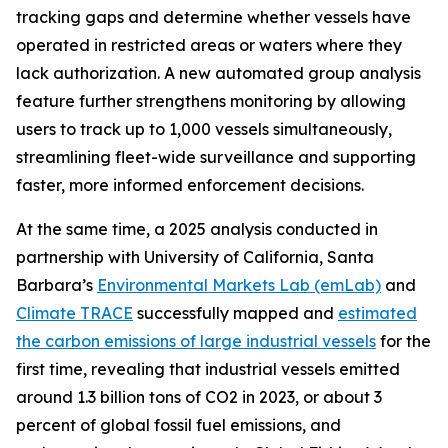
tracking gaps and determine whether vessels have
operated in restricted areas or waters where they
lack authorization. A new automated group analysis
feature further strengthens monitoring by allowing
users to track up to 1,000 vessels simultaneously,
streamlining fleet-wide surveillance and supporting
faster, more informed enforcement decisions.
At the same time, a 2025 analysis conducted in
partnership with University of California, Santa
Barbara’s
Environmental Markets Lab (emLab)
and
Climate TRACE
successfully mapped and
estimated
the carbon emissions of large industrial vessels
for the
first time, revealing that industrial vessels emitted
around 1.3 billion tons of CO2 in 2023, or about 3
percent of global fossil fuel emissions, and