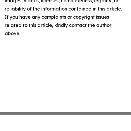
images, videos, licenses, completeness, legality, or
reliability of the information contained in this article.
If you have any complaints or copyright issues
related to this article, kindly contact the author
above.