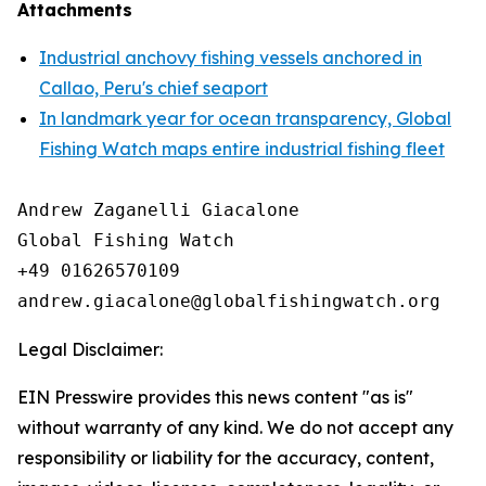
Attachments
Industrial anchovy fishing vessels anchored in
Callao, Peru's chief seaport
In landmark year for ocean transparency, Global
Fishing Watch maps entire industrial fishing fleet
Andrew Zaganelli Giacalone

Global Fishing Watch

+49 01626570109

Legal Disclaimer:
EIN Presswire provides this news content "as is"
without warranty of any kind. We do not accept any
responsibility or liability for the accuracy, content,