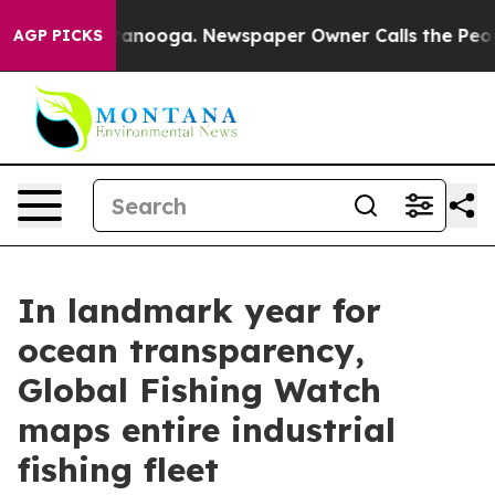
n Chattanooga. Newspaper Owner Calls the People Abr
AGP PICKS
In landmark year for
ocean transparency,
Global Fishing Watch
maps entire industrial
fishing fleet