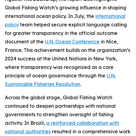
Global Fishing Watch’s growing influence in shaping
international ocean policy. In July, the
international
policy
team helped secure explicit language calling
for greater transparency in the official outcome
document of the
U.N. Ocean Conference
in Nice,
France. This achievement builds on the organization’s
2024 success at the United Nations in New York,
where transparency was recognized as a core
principle of ocean governance through the
U.N.
Sustainable Fisheries Resolution
.
Across the global stage, Global Fishing Watch
continued to deepen partnerships with national
governments to strengthen oversight of fishing
activity. In Brazil,
a reinforced collaboration with
national authorities
resulted in a comprehensive work