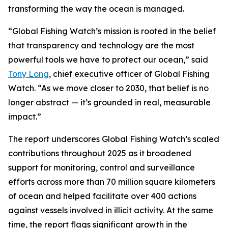
transforming the way the ocean is managed.
“Global Fishing Watch’s mission is rooted in the belief
that transparency and technology are the most
powerful tools we have to protect our ocean,” said
Tony Long
, chief executive officer of Global Fishing
Watch. “As we move closer to 2030, that belief is no
longer abstract — it’s grounded in real, measurable
impact.”
The report underscores Global Fishing Watch’s scaled
contributions throughout 2025 as it broadened
support for monitoring, control and surveillance
efforts across more than 70 million square kilometers
of ocean and helped facilitate over 400 actions
against vessels involved in illicit activity. At the same
time, the report flags significant growth in the