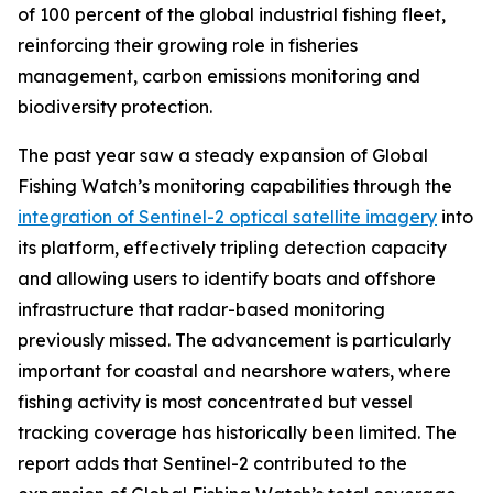
of 100 percent of the global industrial fishing fleet,
reinforcing their growing role in fisheries
management, carbon emissions monitoring and
biodiversity protection.
The past year saw a steady expansion of Global
Fishing Watch’s monitoring capabilities through the
integration of Sentinel-2 optical satellite imagery
into
its platform, effectively tripling detection capacity
and allowing users to identify boats and offshore
infrastructure that radar-based monitoring
previously missed. The advancement is particularly
important for coastal and nearshore waters, where
fishing activity is most concentrated but vessel
tracking coverage has historically been limited. The
report adds that Sentinel-2 contributed to the