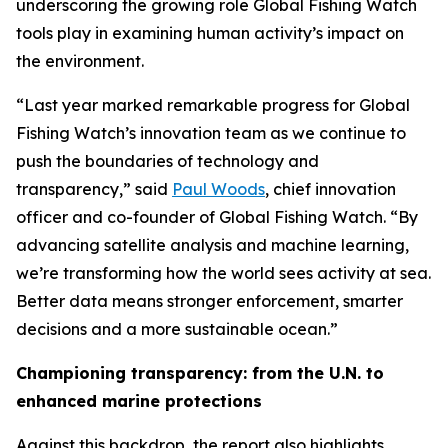
underscoring the growing role Global Fishing Watch
tools play in examining human activity’s impact on
the environment.
“Last year marked remarkable progress for Global
Fishing Watch’s innovation team as we continue to
push the boundaries of technology and
transparency,” said
Paul Woods
, chief innovation
officer and co-founder of Global Fishing Watch. “By
advancing satellite analysis and machine learning,
we’re transforming how the world sees activity at sea.
Better data means stronger enforcement, smarter
decisions and a more sustainable ocean.”
Championing transparency: from the U.N. to
enhanced marine protections
Against this backdrop, the report also highlights