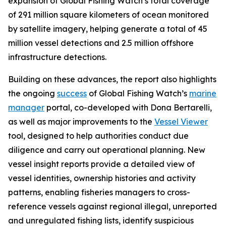
expansion of Global Fishing Watch’s total coverage
of 291 million square kilometers of ocean monitored
by satellite imagery, helping generate a total of 45
million vessel detections and 2.5 million offshore
infrastructure detections.
Building on these advances, the report also highlights
the ongoing
success
of Global Fishing Watch’s
marine
manager
portal, co-developed with Dona Bertarelli,
as well as major improvements to the
Vessel Viewer
tool, designed to help authorities conduct due
diligence and carry out operational planning. New
vessel insight reports provide a detailed view of
vessel identities, ownership histories and activity
patterns, enabling fisheries managers to cross-
reference vessels against regional illegal, unreported
and unregulated fishing lists, identify suspicious