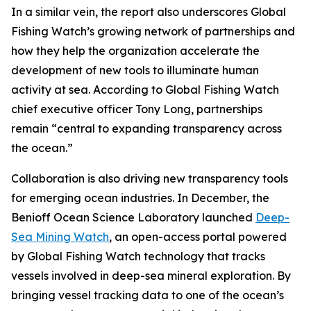
In a similar vein, the report also underscores Global
Fishing Watch’s growing network of partnerships and
how they help the organization accelerate the
development of new tools to illuminate human
activity at sea. According to Global Fishing Watch
chief executive officer Tony Long, partnerships
remain “central to expanding transparency across
the ocean.”
Collaboration is also driving new transparency tools
for emerging ocean industries. In December, the
Benioff Ocean Science Laboratory launched
Deep-
Sea Mining Watch
, an open-access portal powered
by Global Fishing Watch technology that tracks
vessels involved in deep-sea mineral exploration. By
bringing vessel tracking data to one of the ocean’s