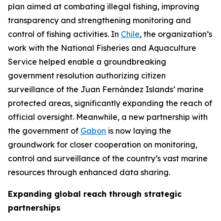
plan aimed at combating illegal fishing, improving
transparency and strengthening monitoring and
control of fishing activities. In
Chile
, the organization’s
work with the National Fisheries and Aquaculture
Service helped enable a groundbreaking
government resolution authorizing citizen
surveillance of the Juan Fernández Islands’ marine
protected areas, significantly expanding the reach of
official oversight. Meanwhile, a new partnership with
the government of
Gabon
is now laying the
groundwork for closer cooperation on monitoring,
control and surveillance of the country’s vast marine
resources through enhanced data sharing.
Expanding global reach through strategic
partnerships