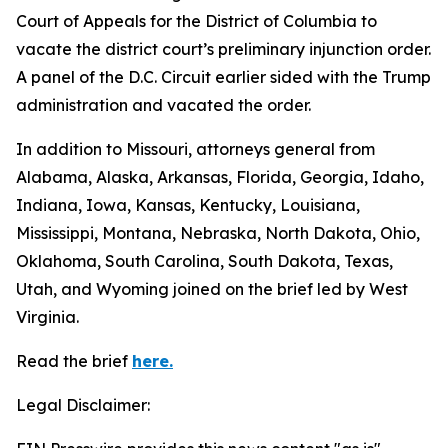
Court of Appeals for the District of Columbia to
vacate the district court’s preliminary injunction order.
A panel of the D.C. Circuit earlier sided with the Trump
administration and vacated the order.
In addition to Missouri, attorneys general from
Alabama, Alaska, Arkansas, Florida, Georgia, Idaho,
Indiana, Iowa, Kansas, Kentucky, Louisiana,
Mississippi, Montana, Nebraska, North Dakota, Ohio,
Oklahoma, South Carolina, South Dakota, Texas,
Utah, and Wyoming joined on the brief led by West
Virginia.
Read the brief
here.
Legal Disclaimer: