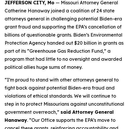
JEFFERSON CITY, Mo
— Missouri Attorney General
Catherine Hanaway joined a coalition of 24 state
attorneys general in challenging potential Biden-era
grant fraud and supporting the EPA’s cancellation of
billions of questionable grants. Biden’s Environmental
Protection Agency handed out $20 billion in grants as
part of its “Greenhouse Gas Reduction Fund,” a
program that had little to no oversight and awarded
political allies huge sums of money.
“I’m proud to stand with other attorneys general to
fight back against potential Biden-era fraud and
violations of ethical standards. We will continue to
step in to protect Missourians against unconstitutional
government overreach,”
said Attorney General
Hanaway
. “Our Office supports the EPA’s move to
cancel these grants, reinforcing accountability and