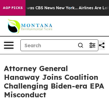
 Narrative was CBS News New York...
Airlines Are Lobb
AGP PICKS
Attorney General
Hanaway Joins Coalition
Challenging Biden-era EPA
Misconduct