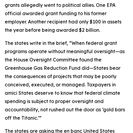
grants allegedly went to political allies. One EPA
official awarded grant funding to his former
employer. Another recipient had only $100 in assets
the year before being awarded $2 billion.
The states write in the brief, “When federal grant
programs operate without meaningful oversight—as
the House Oversight Committee found the
Greenhouse Gas Reduction Fund did—States bear
the consequences of projects that may be poorly
conceived, executed, or managed. Taxpayers in
amici States deserve to know that federal climate
spending is subject to proper oversight and
accountability, not rushed out the door as ‘gold bars
off the Titanic.’”
The states are asking the en banc United States