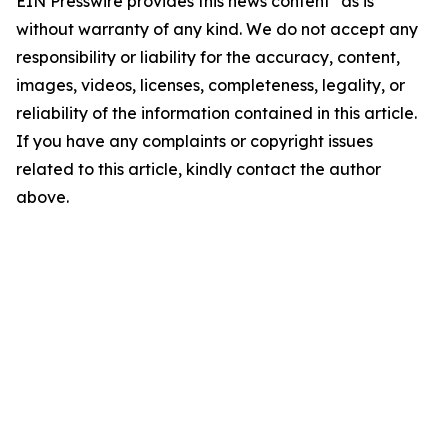
EIN Presswire provides this news content "as is"
without warranty of any kind. We do not accept any
responsibility or liability for the accuracy, content,
images, videos, licenses, completeness, legality, or
reliability of the information contained in this article.
If you have any complaints or copyright issues
related to this article, kindly contact the author
above.