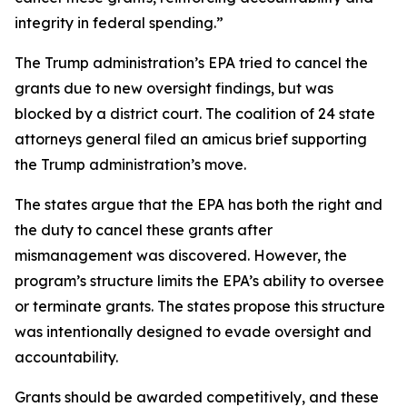
integrity in federal spending.”
The Trump administration’s EPA tried to cancel the
grants due to new oversight findings, but was
blocked by a district court. The coalition of 24 state
attorneys general filed an amicus brief supporting
the Trump administration’s move.
The states argue that the EPA has both the right and
the duty to cancel these grants after
mismanagement was discovered. However, the
program’s structure limits the EPA’s ability to oversee
or terminate grants. The states propose this structure
was intentionally designed to evade oversight and
accountability.
Grants should be awarded competitively, and these