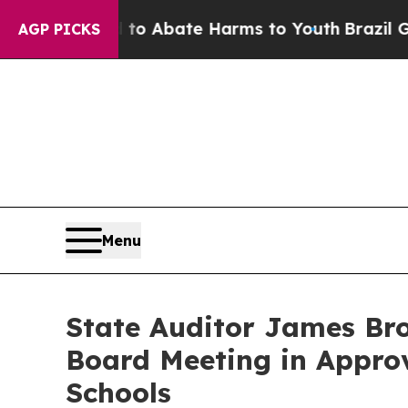
llion Fund to Abate Harms to Youth
Brazil Gives
AGP PICKS
Menu
State Auditor James Bro
Board Meeting in Appro
Schools