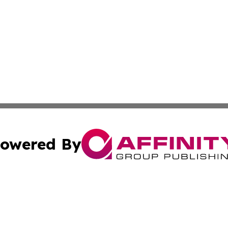
owered By
ubmit Press Release
Terms & Conditions
Copyright/DMCA
. dba Affinity Group Publishing & Montana Environmental
Cookie Settings / Your Privacy Choices