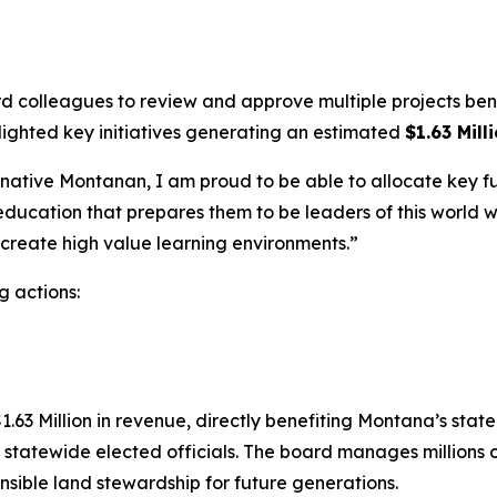
colleagues to review and approve multiple projects benefi
lighted key initiatives generating an estimated
$1.63 Mill
tive Montanan, I am proud to be able to allocate key fun
ucation that prepares them to be leaders of this world whe
o create high value learning environments.”
g actions:
63 Million in revenue, directly benefiting Montana’s state 
statewide elected officials. The board manages millions of
ponsible land stewardship for future generations.