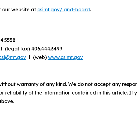
t our website at
csimt.gov/land-board
.
44.5558
I (legal fax) 406.444.3499
csi@mt.gov
I (web)
www.csimt.gov
without warranty of any kind. We do not accept any responsib
r reliability of the information contained in this article. I
 above.