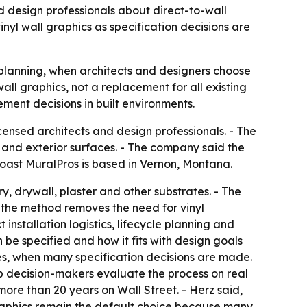
 design professionals about direct-to-wall
yl wall graphics as specification decisions are
t planning, when architects and designers choose
ll graphics, not a replacement for all existing
ement decisions in built environments.
nsed architects and design professionals. - The
or and exterior surfaces. - The company said the
Coast MuralPros is based in Vernon, Montana.
y, drywall, plaster and other substrates. - The
s the method removes the need for vinyl
nstallation logistics, lifecycle planning and
 be specified and how it fits with design goals
s, when many specification decisions are made.
lp decision-makers evaluate the process on real
re than 20 years on Wall Street. - Herz said,
 graphics remain the default choice because many