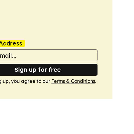
Address
Sign up for free
g up, you agree to our
Terms & Conditions
.