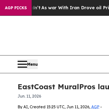
 it Didn’t
As war With Iran Drove oil Prices Hi
AGP PICKS
Menu
EastCoast MuralPros lau
Jun. 11, 2026
By AI, Created 15:25 UTC, Jun 11, 2026,
AGP
-