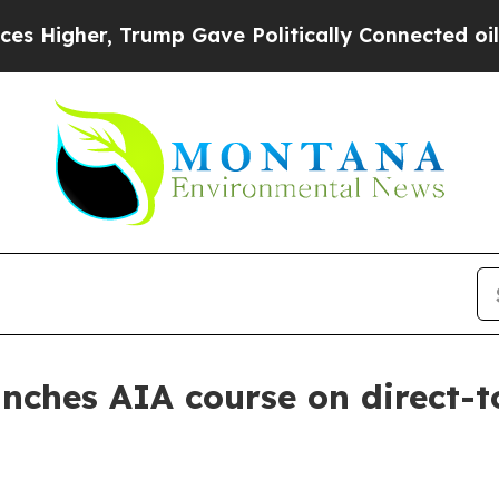
gher, Trump Gave Politically Connected oil Comp
nches AIA course on direct-t