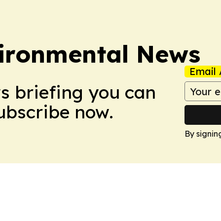
ironmental News
Email 
ws briefing you can
Subscribe now.
By signin