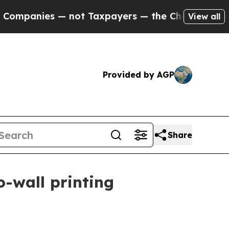
anies — not Taxpayers — the Chance to Cash in o
View all
Provided by AGP
Share
o-wall printing