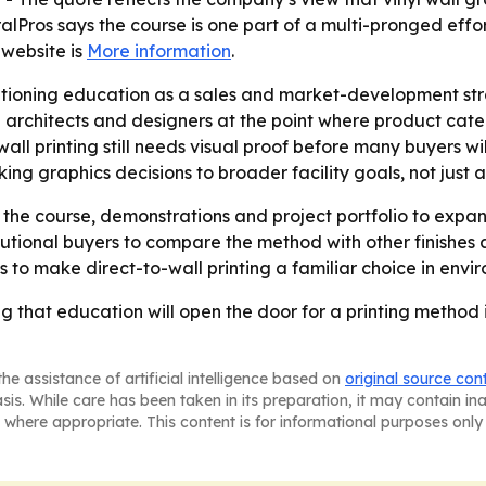
alPros says the course is one part of a multi-pronged effor
website is
More information
.
itioning education as a sales and market-development stra
 architects and designers at the point where product cat
l printing still needs visual proof before many buyers wil
ing graphics decisions to broader facility goals, not just a
the course, demonstrations and project portfolio to expan
utional buyers to compare the method with other finishes a
s to make direct-to-wall printing a familiar choice in envi
g that education will open the door for a printing method i
he assistance of artificial intelligence based on
original source con
asis. While care has been taken in its preparation, it may contain i
 where appropriate. This content is for informational purposes only 