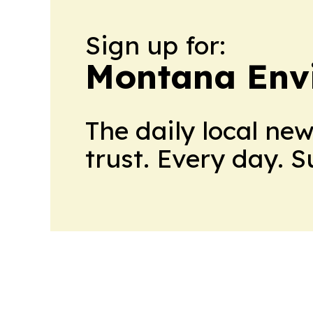
Sign up for:
Montana Env
The daily local ne
trust. Every day. 