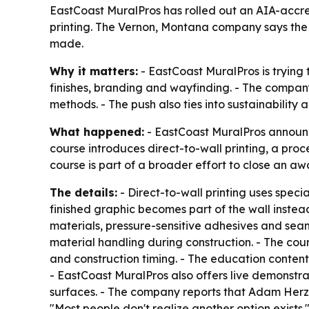
EastCoast MuralPros has rolled out an AIA-accre
printing. The Vernon, Montana company says the c
made.
Why it matters:
- EastCoast MuralPros is trying 
finishes, branding and wayfinding. - The company
methods. - The push also ties into sustainability
What happened:
- EastCoast MuralPros announc
course introduces direct-to-wall printing, a proc
course is part of a broader effort to close an a
The details:
- Direct-to-wall printing uses speci
finished graphic becomes part of the wall instea
materials, pressure-sensitive adhesives and seams
material handling during construction. - The cour
and construction timing. - The education conten
- EastCoast MuralPros also offers live demonstra
surfaces. - The company reports that Adam Herz,
"Most people don't realize another option exists