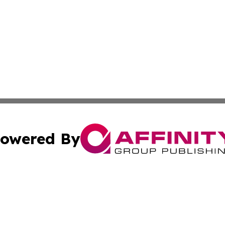
owered By
ubmit Press Release
Terms & Conditions
Copyright/DMCA
. dba Affinity Group Publishing & Montana Environmental
Cookie Settings / Your Privacy Choices