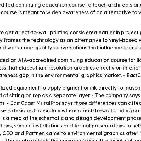
dited continuing education course to teach architects and
ourse is meant to widen awareness of an alternative to vin
to get direct-to-wall printing considered earlier in projec
 frames the technology as an alternative to vinyl-based wa
 and workplace-quality conversations that influence procur
ed an AIA-accredited continuing education course for lice
ess that places high-resolution graphics directly on interi
wareness gap in the environmental graphics market. - East
alized equipment to apply pigment or ink directly to masonr
d of sitting on top as a separate layer. - The company say
. - EastCoast MuralPros says those differences can affect i
se is designed to explain where direct-to-wall printing can
t is aimed at the schematic and design development phase
tions, sample installations and formal presentations to he
 CEO and Partner, came to environmental graphics after mo
." - The quote reflects the company’s view that vinyl wall