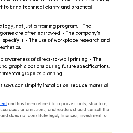
t to bring technical clarity and practical
tegy, not just a training program. - The
egories are often narrowed. - The company’s
l specify it. - The use of workplace research and
esthetics.
d awareness of direct-to-wall printing. - The
nd graphic options during future specifications.
ronmental graphics planning.
t says can simplify installation, reduce material
tent
and has been refined to improve clarity, structure,
naccuracies or omissions, and readers should consult the
and does not constitute legal, financial, investment, or