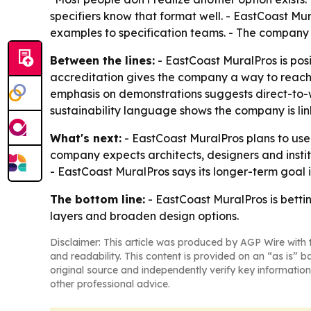
specifiers know that format well. - EastCoast Mur
examples to specification teams. - The company 
Between the lines:
- EastCoast MuralPros is pos
accreditation gives the company a way to reach
emphasis on demonstrations suggests direct-to-wal
sustainability language shows the company is link
What's next:
- EastCoast MuralPros plans to use 
company expects architects, designers and instit
- EastCoast MuralPros says its longer-term goal i
The bottom line:
- EastCoast MuralPros is bettin
layers and broaden design options.
Disclaimer: This article was produced by AGP Wire with t
and readability. This content is provided on an “as is” b
original source and independently verify key information
other professional advice.